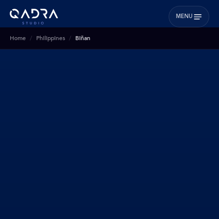
MENU
Home
Philippines
Biñan