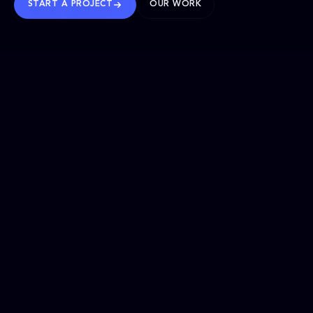
START A PROJECT
OUR WORK
TRUSTED WORLDWIDE
SELECTED WORK