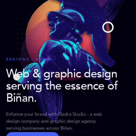
REGIONS · BIÑAN
Web & graphic design
serving the essence of
Biñan
.
Enhance your brand with Qadra Studio - a web
design company and graphic design agency
serving businesses across Biñan.