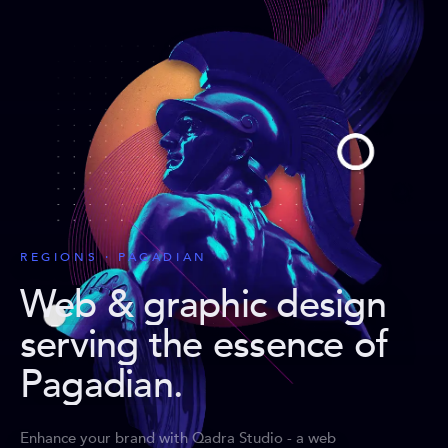
REGIONS · PAGADIAN
Web & graphic design
serving the essence of
Pagadian
.
Enhance your brand with Qadra Studio - a web