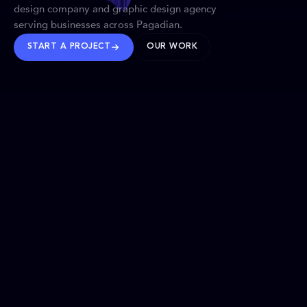
design company and graphic design agency
serving businesses across Pagadian.
START A PROJECT
OUR WORK
TRUSTED WORLDWIDE