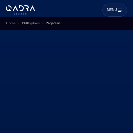
MENU
Home
Philippines
Pagadian