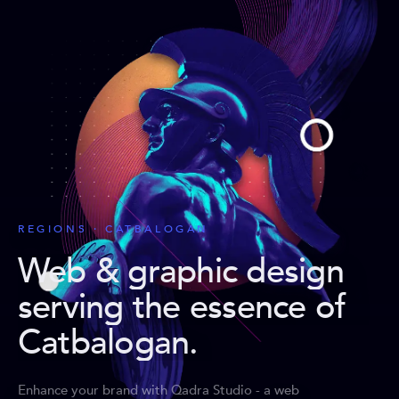
REGIONS · CATBALOGAN
Web & graphic design
serving the essence of
Catbalogan
.
Enhance your brand with Qadra Studio - a web