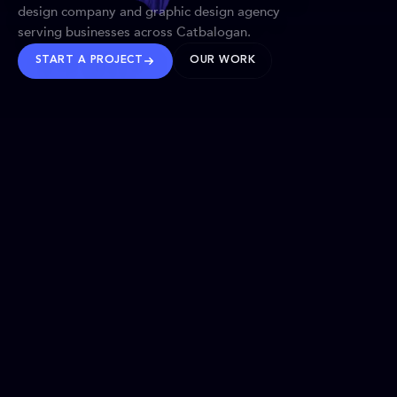
design company and graphic design agency
serving businesses across Catbalogan.
START A PROJECT
OUR WORK
TRUSTED WORLDWIDE