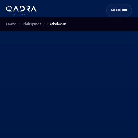
MENU
Home
Philippines
Catbalogan