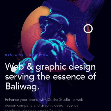
REGIONS · BALIWAG
Web & graphic design
serving the essence of
Baliwag
.
Enhance your brand with Qadra Studio - a web
design company and graphic design agency