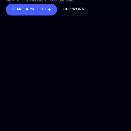
serving businesses across Baliwag.
START A PROJECT
OUR WORK
TRUSTED WORLDWIDE