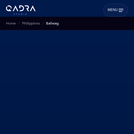
MENU
Home
Philippines
Baliwag