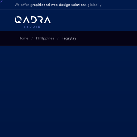
We offer g
raphic and web design solution
s globally
Home
Philippines
Tagaytay