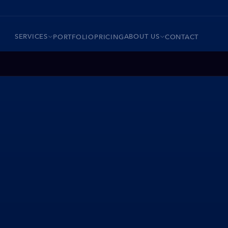
SERVICES
ABOUT US
PORTFOLIO
PRICING
CONTACT