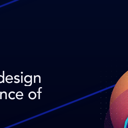
design
ence of