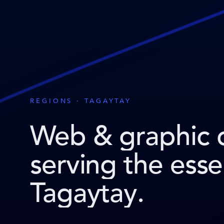
REGIONS · TAGAYTAY
Web & graphic 
serving the ess
Tagaytay
.