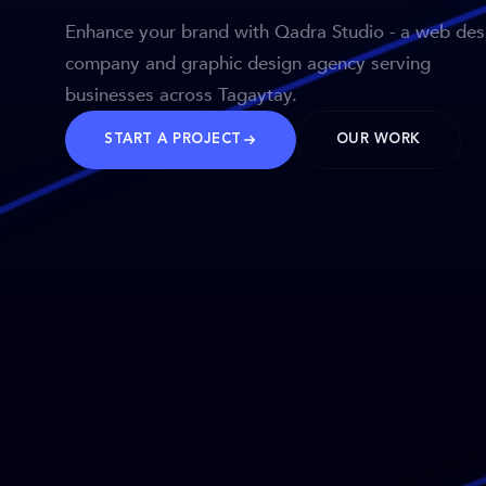
Enhance your brand with Qadra Studio - a web des
company and graphic design agency serving
businesses across Tagaytay.
START A PROJECT
OUR WORK