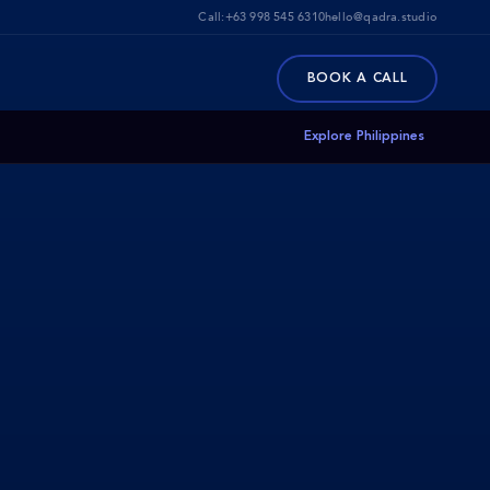
Call:
+63 998 545 6310
hello@qadra.studio
BOOK A CALL
Explore Philippines