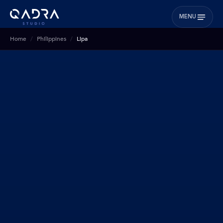
MENU
Home
Philippines
Lipa