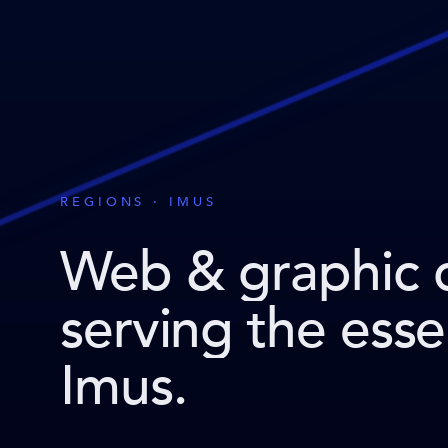
REGIONS · IMUS
Web & graphic 
serving the ess
Imus
.