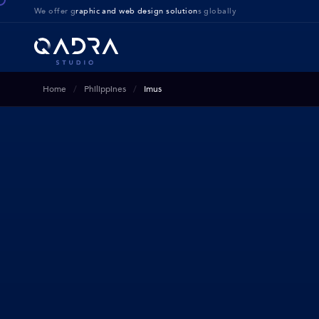
We offer g
raphic and web design solution
s globally
Home
Philippines
Imus