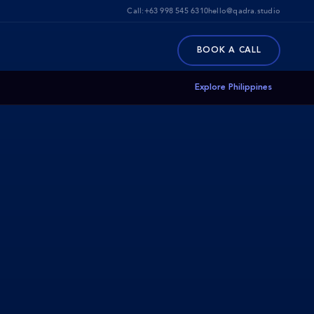
Call:
+63 998 545 6310
hello@qadra.studio
BOOK A CALL
Explore Philippines