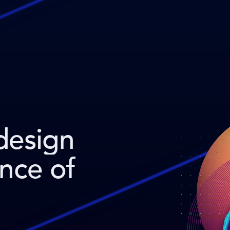
design
ence of