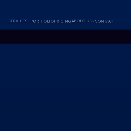
SERVICES
ABOUT US
PORTFOLIO
PRICING
CONTACT