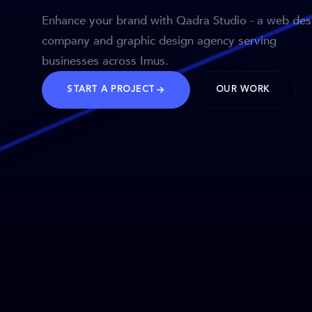
Enhance your brand with Qadra Studio - a web des
company and graphic design agency serving
businesses across Imus.
START A PROJECT
OUR WORK