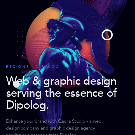
REGIONS · DIPOLOG
Web & graphic design
serving the essence of
Dipolog
.
Enhance your brand with Qadra Studio - a web
design company and graphic design agency