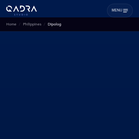
MENU
Home
Philippines
Dipolog