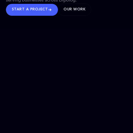
serving businesses across Dipolog.
START A PROJECT
OUR WORK
TRUSTED WORLDWIDE