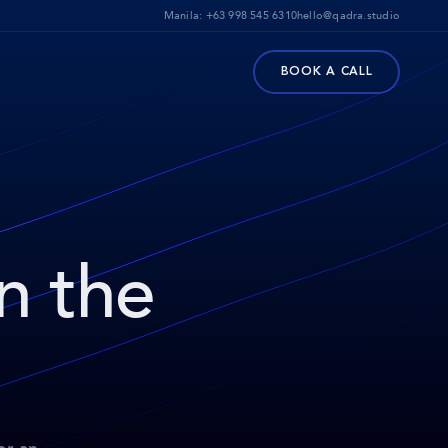
Manila:
+63 998 545 6310
hello@qadra.studio
BOOK A CALL
on the