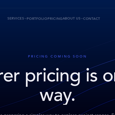
SERVICES
ABOUT US
PORTFOLIO
PRICING
CONTACT
PRICING COMING SOON
er pricing is 
way.