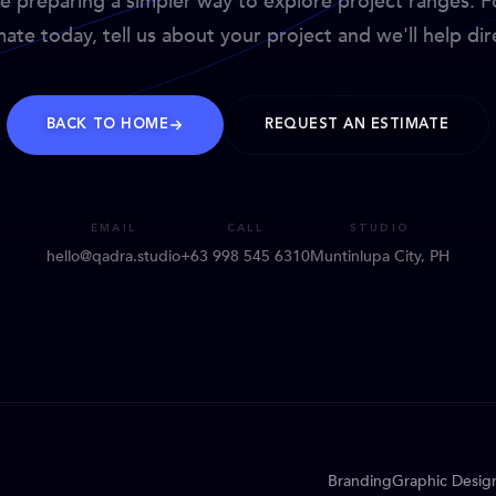
e preparing a simpler way to explore project ranges. F
mate today, tell us about your project and we'll help dire
BACK TO HOME
REQUEST AN ESTIMATE
EMAIL
CALL
STUDIO
hello@qadra.studio
+63 998 545 6310
Muntinlupa City, PH
Branding
Graphic Desig