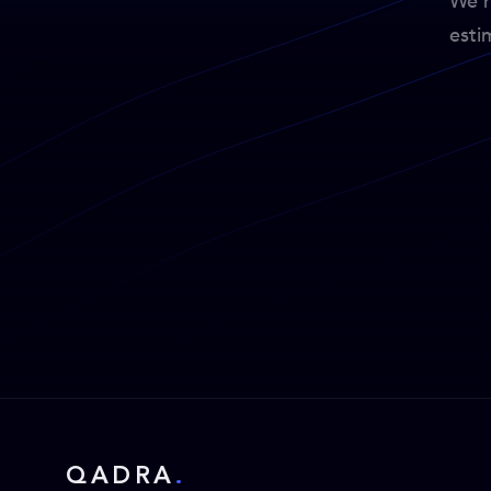
We'r
esti
QADRA
.