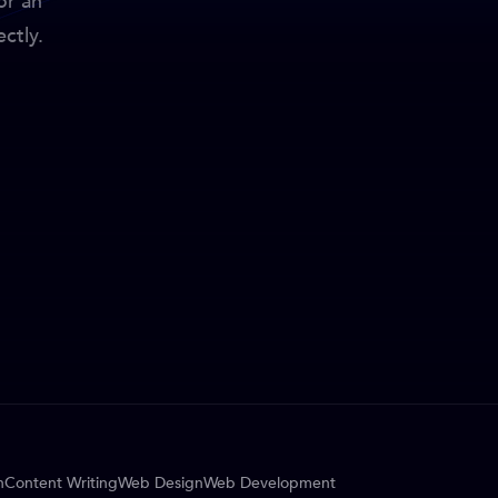
or an
ctly.
n
Content Writing
Web Design
Web Development