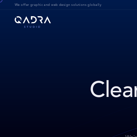
We offer g
raphic and web design solution
s globally
Clear