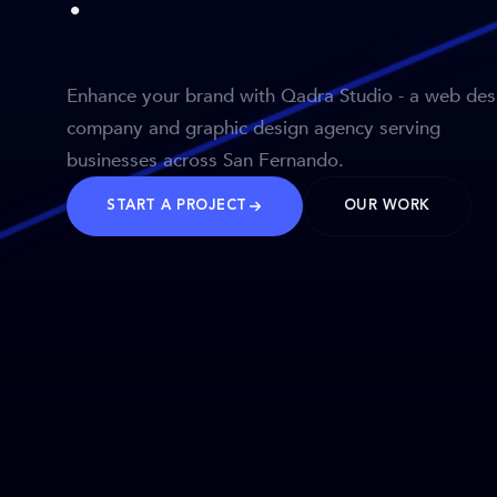
Enhance your brand with Qadra Studio - a web des
company and graphic design agency serving
businesses across San Fernando.
START A PROJECT
OUR WORK