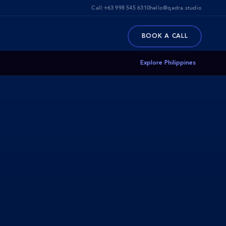
Call:
+63 998 545 6310
hello@qadra.studio
BOOK A CALL
Explore Philippines