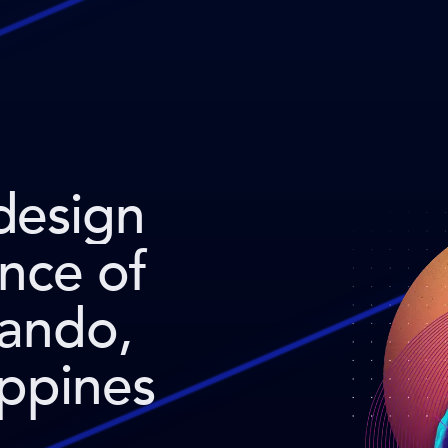
design
ence of
nando,
ppines