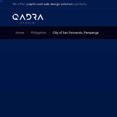
We offer g
raphic and web design solution
s globally
Home
Philippines
City of San Fernando, Pampanga