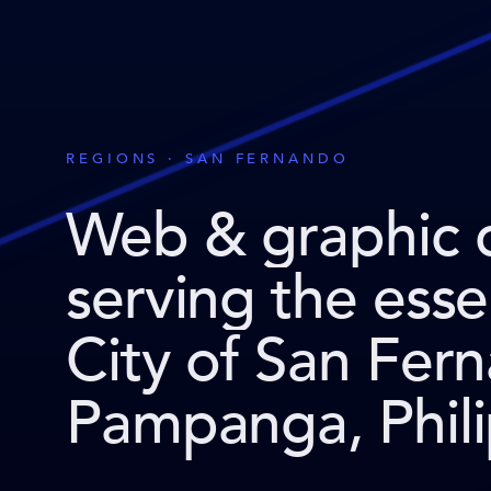
REGIONS · SAN FERNANDO
Web & graphic 
serving the ess
City of San Fer
Pampanga, Phili
.