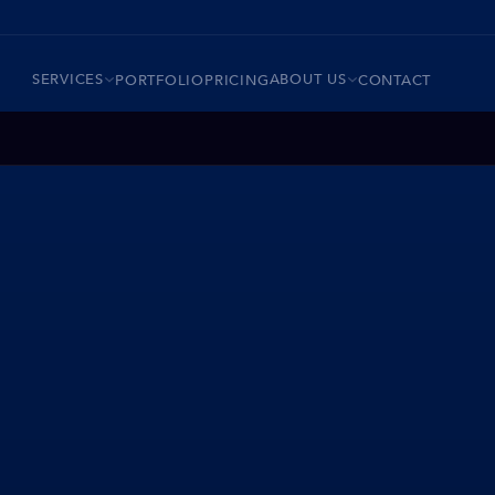
SERVICES
ABOUT US
PORTFOLIO
PRICING
CONTACT