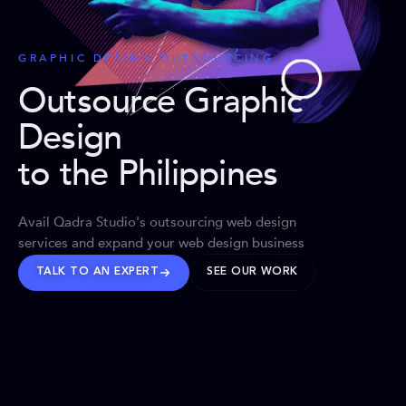
GRAPHIC DESIGN OUTSOURCING
Outsource Graphic
Design
to the Philippines
Avail Qadra Studio's outsourcing web design
services and expand your web design business
TALK TO AN EXPERT
SEE OUR WORK
BRANDS WE’VE SHAPED