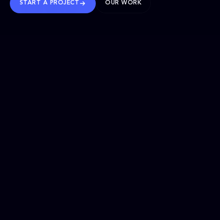
START A PROJECT
OUR WORK
TRUSTED WORLDWIDE
SELECTED WORK