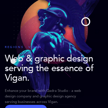
REGIONS · VIGAN
Web & graphic design
serving the essence of
Vigan
.
Enhance your brand with Qadra Studio - a web
design company and graphic design agency
serving businesses across Vigan.