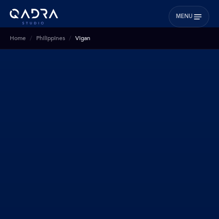
MENU
Home
Philippines
Vigan