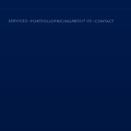
SERVICES
ABOUT US
PORTFOLIO
PRICING
CONTACT