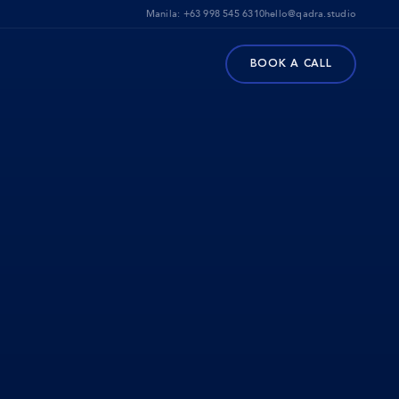
Manila:
+63 998 545 6310
hello@qadra.studio
BOOK A CALL