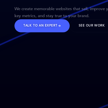
We create memorable websites that sell, improve 
key metrics, and stay true to your brand.
TALK TO AN EXPERT
SEE OUR WORK