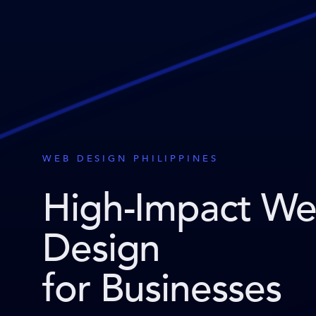
WEB DESIGN PHILIPPINES
High-Impact W
Design
for Businesses