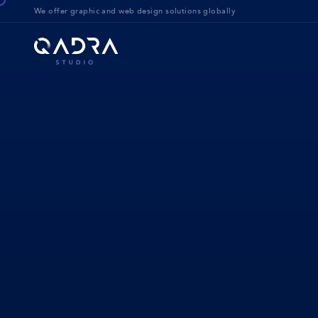
We offer g
raphic and web design solution
s globally