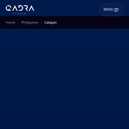
MENU
Home
Philippines
Calapan