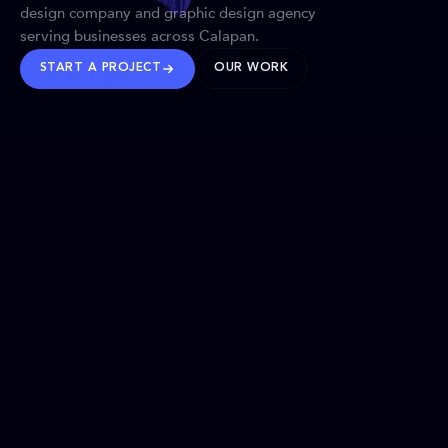
design company and graphic design agency
serving businesses across Calapan.
START A PROJECT
OUR WORK
TRUSTED WORLDWIDE