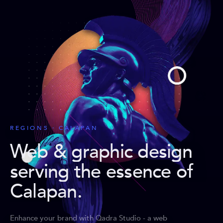
REGIONS · CALAPAN
Web & graphic design
serving the essence of
Calapan
.
Enhance your brand with Qadra Studio - a web