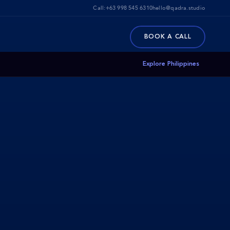
Call:
+63 998 545 6310
hello@qadra.studio
BOOK A CALL
Explore Philippines