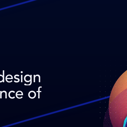
design
ence of