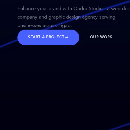
Enhance your brand with Qadra Studio - a web des
company and graphic design agency serving
businesses across Ligao.
START A PROJECT
OUR WORK