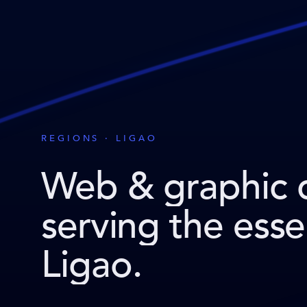
REGIONS · LIGAO
Web & graphic 
serving the ess
Ligao
.