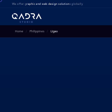
We offer g
raphic and web design solution
s globally
Home
Philippines
Ligao