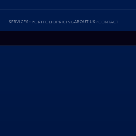
SERVICES
ABOUT US
PORTFOLIO
PRICING
CONTACT