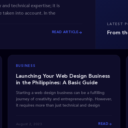
 and technical expertise; it is
 taken into account. In the
LATEST 
From th
READ ARTICLE
BUSINESS
Launching Your Web Design Business
in the Philippines: A Basic Guide
Starting a web design business can be a fulfilling
journey of creativity and entrepreneurship. However,
it requires more than just technical and design
August 2, 2023
READ