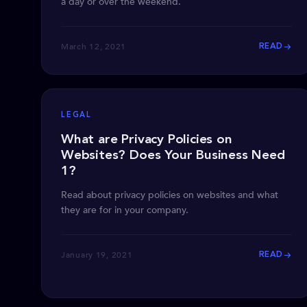
a day or over the weekend.
March 12, 2021
READ
LEGAL
What are Privacy Policies on
Websites? Does Your Business Need
1?
Read about privacy policies on websites and what
they are for in your company.
January 19, 2021
READ