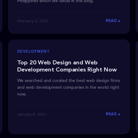
Philippines which we detail in this blog.
February 3, 2021
READ
DEVELOPMENT
Top 20 Web Design and Web
Development Companies Right Now
We searched and curated the best web design firms
and web development companies in the world right
now.
January 8, 2021
READ