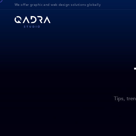
We offer g
raphic and web design solution
s globally
Tips, tre