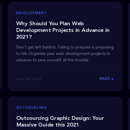
DEVELOPMENT
Why Should You Plan Web
Development Projects in Advance in
2021?
Don't get left behind. Failing to prepare is preparing
to fail. Organize your web development projects in
advance to save yourself all the trouble.
April 30, 2020
READ
OUTSOURCING
Outsourcing Graphic Design: Your
Massive Guide this 2021