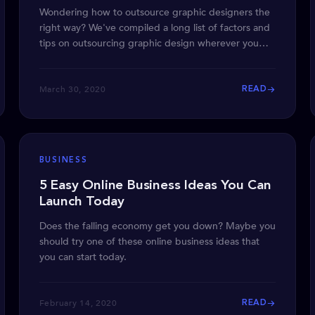
Wondering how to outsource graphic designers the
right way? We've compiled a long list of factors and
tips on outsourcing graphic design wherever you
are.
March 30, 2020
READ
BUSINESS
5 Easy Online Business Ideas You Can
Launch Today
Does the falling economy get you down? Maybe you
should try one of these online business ideas that
you can start today.
February 14, 2020
READ