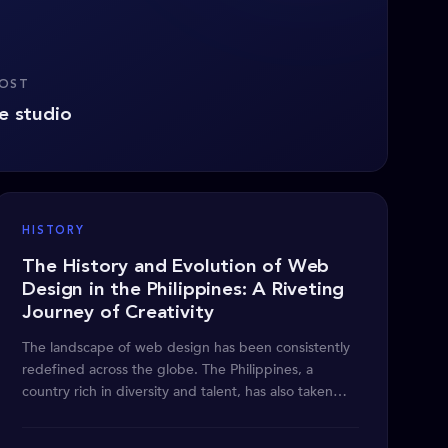
POST
e studio
HISTORY
The History and Evolution of Web
Design in the Philippines: A Riveting
Journey of Creativity
The landscape of web design has been consistently
redefined across the globe. The Philippines, a
country rich in diversity and talent, has also taken
part in