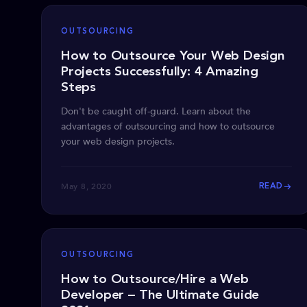
OUTSOURCING
How to Outsource Your Web Design
Projects Successfully: 4 Amazing
Steps
Don't be caught off-guard. Learn about the
advantages of outsourcing and how to outsource
your web design projects.
May 8, 2020
READ
OUTSOURCING
How to Outsource/Hire a Web
Developer – The Ultimate Guide