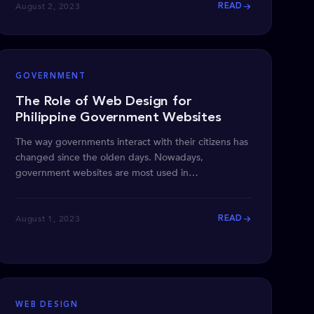
August 2, 2023
READ
GOVERNMENT
The Role of Web Design for
Philippine Government Websites
The way governments interact with their citizens has
changed since the olden days. Nowadays,
government websites are most used in
disseminating information
August 1, 2023
READ
WEB DESIGN