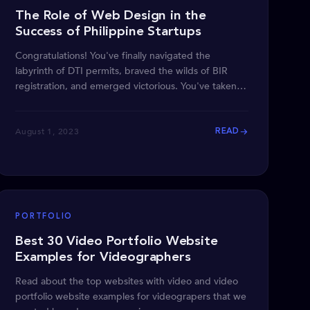
The Role of Web Design in the
Success of Philippine Startups
Congratulations! You've finally navigated the
labyrinth of DTI permits, braved the wilds of BIR
registration, and emerged victorious. You've taken
the first
August 1, 2023
READ
PORTFOLIO
Best 30 Video Portfolio Website
Examples for Videographers
Read about the top websites with video and video
portfolio website examples for videograpers that we