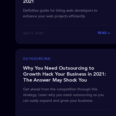
2021
Definitive guide for hiring web developers to
enhance your web projects efficiently.
April 2, 2020
READ
OUTSOURCING
Why You Need Outsourcing to
Growth Hack Your Business in 2021:
The Answer May Shock You
Get ahead from the competition through this
strategy. Learn why you need outsourcing so you
can easily expand and grow your business.