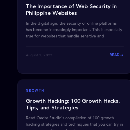
The Importance of Web Security in
Philippine Websites
In the digital age, the security of online platforms
has become increasingly important. This is especially
true for websites that handle sensitive and
August 1, 2023
READ
GROWTH
Growth Hacking: 100 Growth Hacks,
Tips, and Strategies
Read Qadra Studio's compilation of 100 growth
hacking strategies and techniques that you can try in