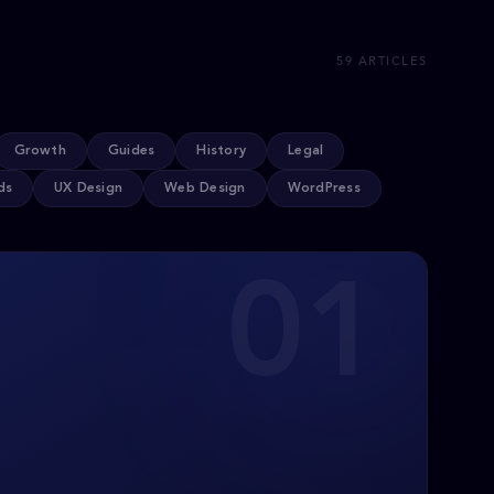
59 ARTICLES
Growth
Guides
History
Legal
ds
UX Design
Web Design
WordPress
01