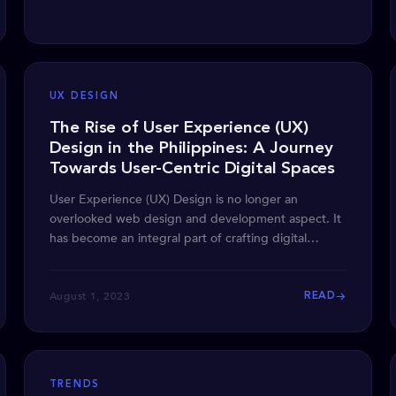
UX DESIGN
The Rise of User Experience (UX)
Design in the Philippines: A Journey
Towards User-Centric Digital Spaces
User Experience (UX) Design is no longer an
overlooked web design and development aspect. It
has become an integral part of crafting digital
products that
August 1, 2023
READ
TRENDS