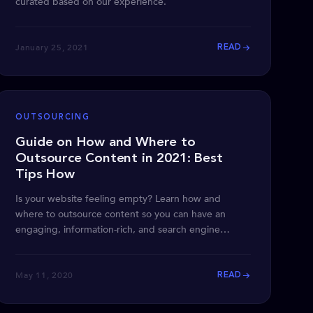
curated based on our experience.
January 25, 2021
READ
OUTSOURCING
Guide on How and Where to
Outsource Content in 2021: Best
Tips How
Is your website feeling empty? Learn how and
where to outsource content so you can have an
engaging, information-rich, and search engine
optimized site.
May 11, 2020
READ