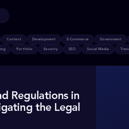
Content
Development
E-Commerce
Government
ing
Portfolio
Security
SEO
Social Media
Tren
d Regulations in
igating the Legal