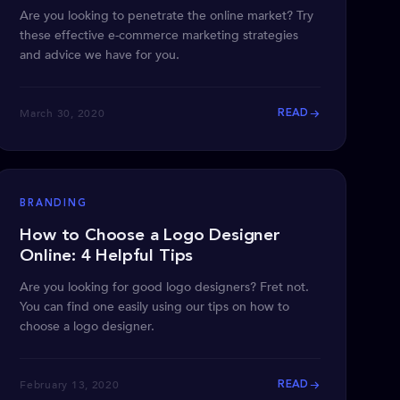
Are you looking to penetrate the online market? Try
these effective e-commerce marketing strategies
and advice we have for you.
March 30, 2020
READ
BRANDING
How to Choose a Logo Designer
Online: 4 Helpful Tips
Are you looking for good logo designers? Fret not.
You can find one easily using our tips on how to
choose a logo designer.
February 13, 2020
READ