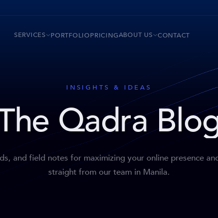
SERVICES
ABOUT US
PORTFOLIO
PRICING
CONTACT
INSIGHTS & IDEAS
The Qadra Blo
nds, and field notes for maximizing your online presence an
straight from our team in Manila.