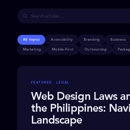
All topics
Accessibility
Branding
Business
Marketing
Mobile-First
Outsourcing
Packag
FEATURED · LEGAL
Web Design Laws an
the Philippines: Nav
Landscape