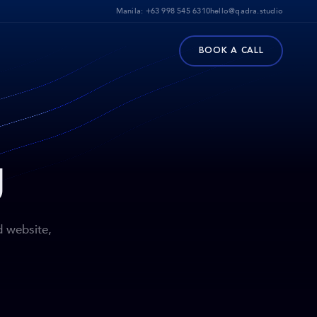
Manila:
+63 998 545 6310
hello@qadra.studio
BOOK A CALL
g
d website,