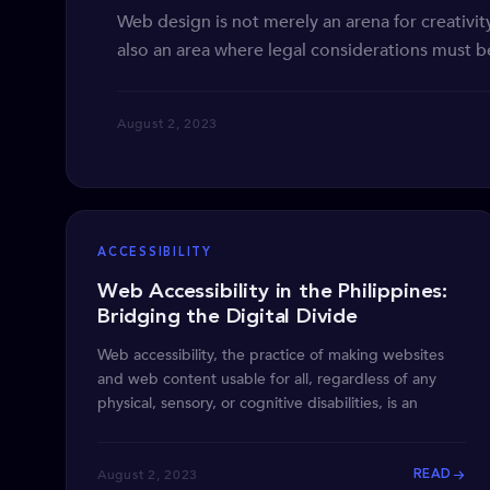
Web design is not merely an arena for creativity
also an area where legal considerations must be
August 2, 2023
ACCESSIBILITY
Web Accessibility in the Philippines:
Bridging the Digital Divide
Web accessibility, the practice of making websites
and web content usable for all, regardless of any
physical, sensory, or cognitive disabilities, is an
August 2, 2023
READ