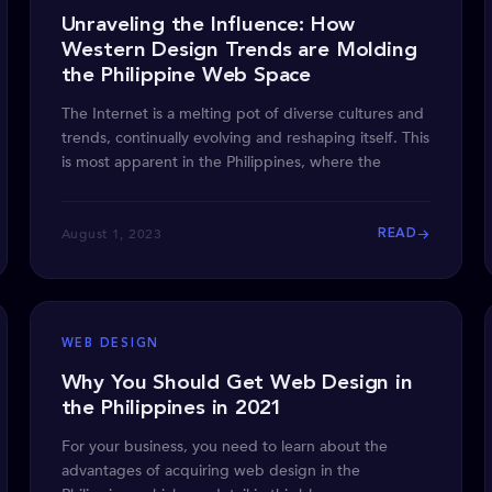
Unraveling the Influence: How
Western Design Trends are Molding
the Philippine Web Space
The Internet is a melting pot of diverse cultures and
trends, continually evolving and reshaping itself. This
is most apparent in the Philippines, where the
August 1, 2023
READ
WEB DESIGN
Why You Should Get Web Design in
the Philippines in 2021
For your business, you need to learn about the
advantages of acquiring web design in the