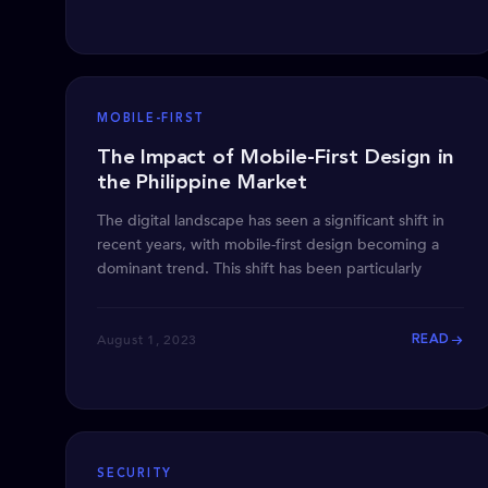
MOBILE-FIRST
The Impact of Mobile-First Design in
the Philippine Market
The digital landscape has seen a significant shift in
recent years, with mobile-first design becoming a
dominant trend. This shift has been particularly
August 1, 2023
READ
SECURITY