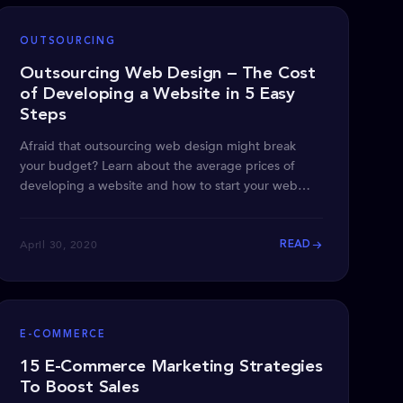
OUTSOURCING
Outsourcing Web Design – The Cost
of Developing a Website in 5 Easy
Steps
Afraid that outsourcing web design might break
your budget? Learn about the average prices of
developing a website and how to start your web
design project.
April 30, 2020
READ
E-COMMERCE
15 E-Commerce Marketing Strategies
To Boost Sales