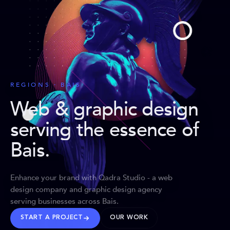
REGIONS · BAIS
Web & graphic design
serving the essence of
Bais
.
Enhance your brand with Qadra Studio - a web
design company and graphic design agency
serving businesses across Bais.
START A PROJECT
OUR WORK