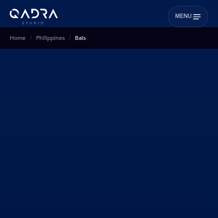
MENU
Home
Philippines
Bais