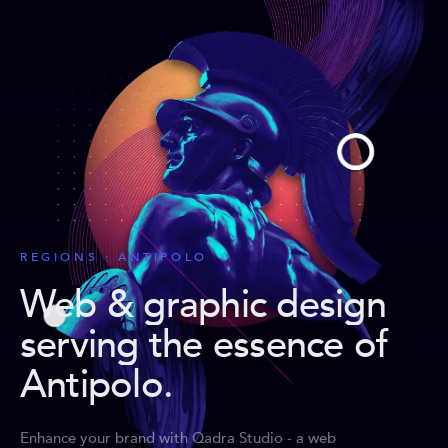
REGIONS · ANTIPOLO
Web & graphic design
serving the essence of
Antipolo
.
Enhance your brand with Qadra Studio - a web