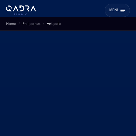
MENU
Home
Philippines
Antipolo