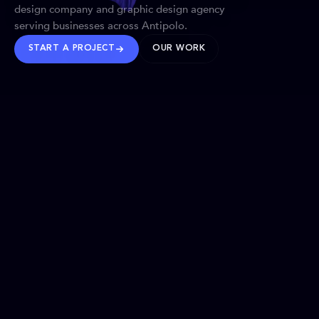
design company and graphic design agency
serving businesses across Antipolo.
START A PROJECT
OUR WORK
TRUSTED WORLDWIDE