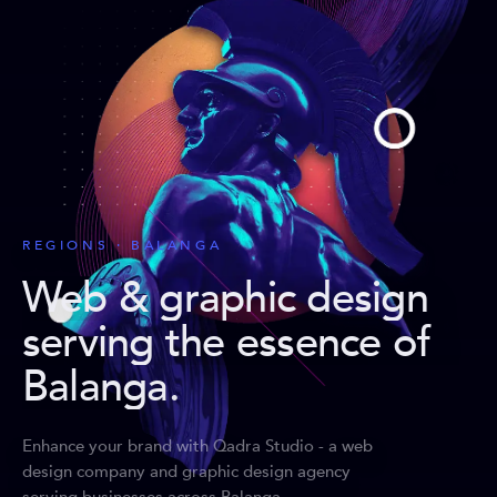
REGIONS · BALANGA
Web & graphic design
serving the essence of
Balanga
.
Enhance your brand with Qadra Studio - a web
design company and graphic design agency