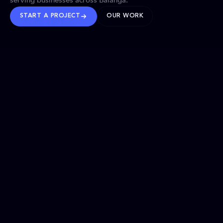
serving businesses across Balanga.
START A PROJECT
OUR WORK
TRUSTED WORLDWIDE