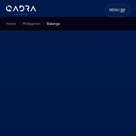
MENU
Home
Philippines
Balanga