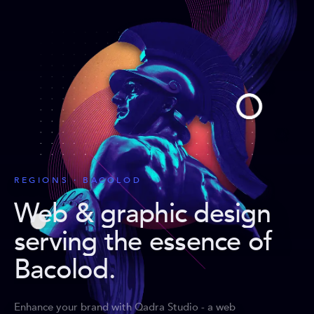
REGIONS · BACOLOD
Web & graphic design
serving the essence of
Bacolod
.
Enhance your brand with Qadra Studio - a web