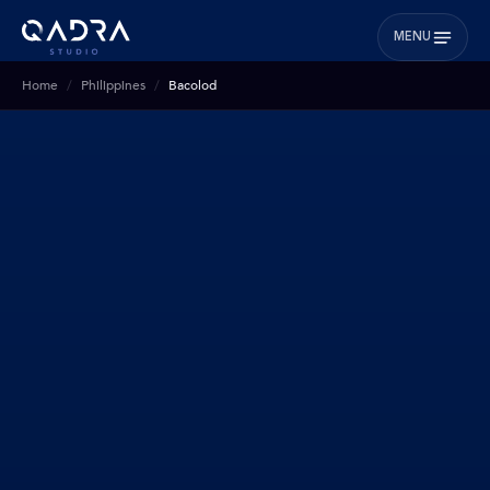
MENU
Home
Philippines
Bacolod