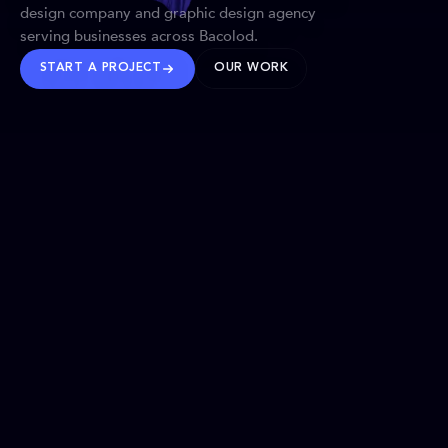
design company and graphic design agency
serving businesses across Bacolod.
START A PROJECT
OUR WORK
TRUSTED WORLDWIDE