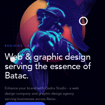
REGIONS · BATAC
Web & graphic design
serving the essence of
Batac
.
Enhance your brand with Qadra Studio - a web
design company and graphic design agency
serving businesses across Batac.