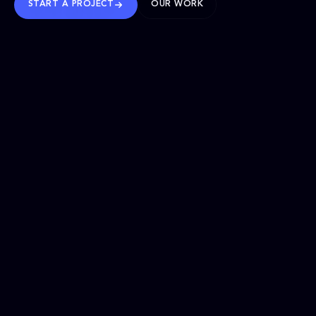
START A PROJECT
OUR WORK
TRUSTED WORLDWIDE
SELECTED WORK