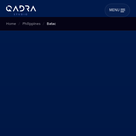
MENU
Home
Philippines
Batac