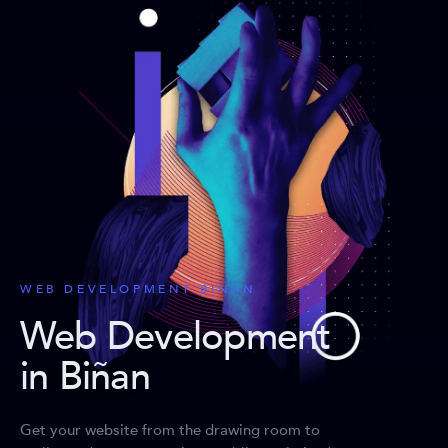
WEB DEVELOPMENT BIÑAN
Web Development
in Biñan
Get your website from the drawing room to