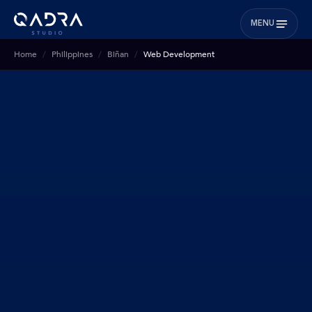
MENU
Home
Philippines
Biñan
Web Development