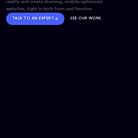
reality and create stunning, mobile-optimized
websites, tight in both form and function.
TALK TO AN EXPERT
SEE OUR WORK
BRANDS WE’VE SHAPED