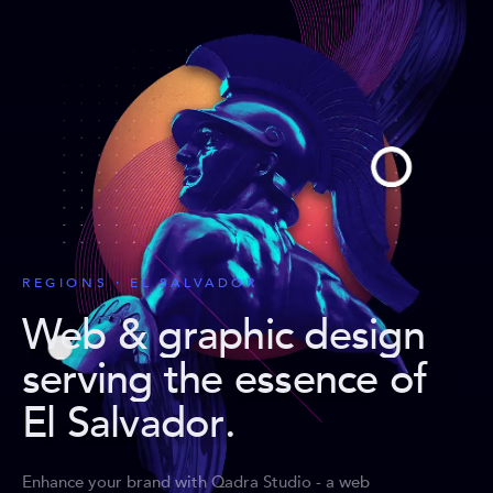
REGIONS · EL SALVADOR
Web & graphic design
serving the essence of
El Salvador
.
Enhance your brand with Qadra Studio - a web