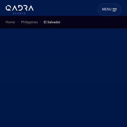
MENU
Home
Philippines
El Salvador