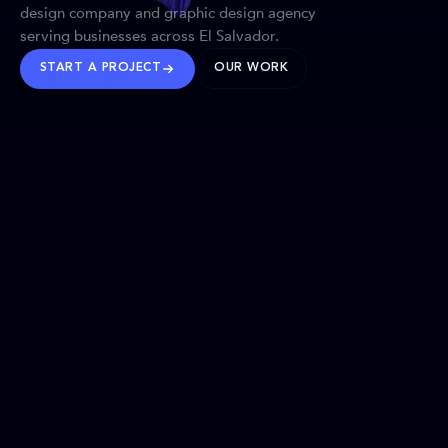
design company and graphic design agency
serving businesses across El Salvador.
START A PROJECT
OUR WORK
TRUSTED WORLDWIDE