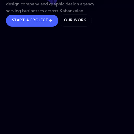
design company and graphic design agency
serving businesses across Kabankalan.
START A PROJECT
OUR WORK
TRUSTED WORLDWIDE