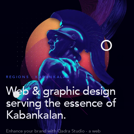
REGIONS · KABANKALAN
Web & graphic design
serving the essence of
Kabankalan
.
Enhance your brand with Qadra Studio - a web