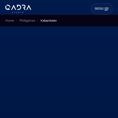
MENU
Home
Philippines
Kabankalan