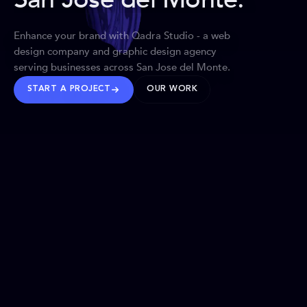
Enhance your brand with Qadra Studio - a web
design company and graphic design agency
serving businesses across San Jose del Monte.
START A PROJECT
OUR WORK
TRUSTED WORLDWIDE