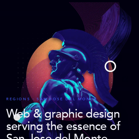
REGIONS · SAN JOSE DEL MONTE
Web & graphic design
serving the essence of
San Jose del Monte
.