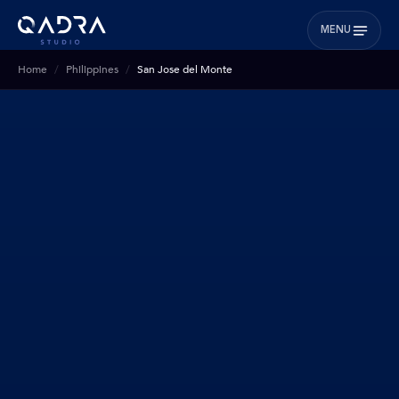
MENU
Home
Philippines
San Jose del Monte