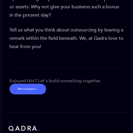
or assets. Why not give your business such a bonus
in the present day?
Tell us what you think about outsourcing by leaving a
remark within the field beneath. We, at Qadra love to
hear from you!
Enjoyed this? Let's build something together.
Start a project →
QADRA
.