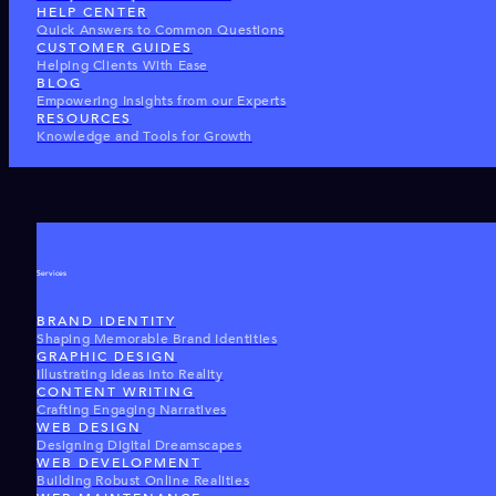
HELP CENTER
Quick Answers to Common Questions
CUSTOMER GUIDES
Helping Clients With Ease
BLOG
Empowering Insights from our Experts
RESOURCES
Knowledge and Tools for Growth
Services
BRAND IDENTITY
Shaping Memorable Brand Identities
GRAPHIC DESIGN
Illustrating Ideas Into Reality
CONTENT WRITING
Crafting Engaging Narratives
WEB DESIGN
Designing Digital Dreamscapes
WEB DEVELOPMENT
Building Robust Online Realities