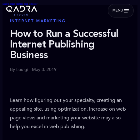
Skip to main content
Skip to footer
MENU
INTERNET MARKETING
How to Run a Successful
Internet Publishing
Business
By Louigi · May 3, 2019
Learn how figuring out your specialty, creating an
appealing site, using optimization, increase on web
page views and marketing your website may also
help you excel in web publishing.