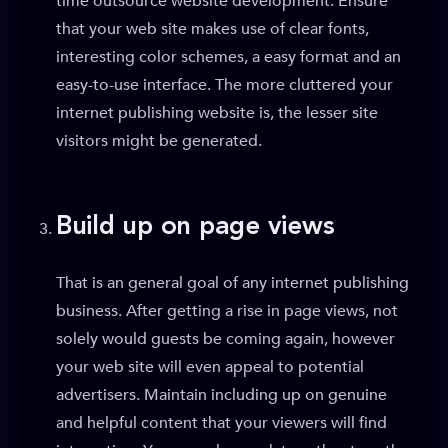
time outsource website development. Ensure
that your web site makes use of clear fonts,
interesting color schemes, a easy format and an
easy-to-use interface. The more cluttered your
internet publishing website is, the lesser site
visitors might be generated.
Build up on page views
That is an general goal of any internet publishing
business. After getting a rise in page views, not
solely would guests be coming again, however
your web site will even appeal to potential
advertisers. Maintain including up on genuine
and helpful content that your viewers will find