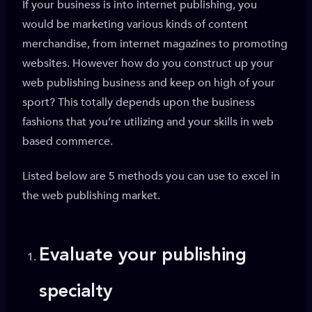
If your business is into internet publishing, you
would be marketing various kinds of content
merchandise, from internet magazines to promoting
websites. However how do you construct up your
web publishing business and keep on high of your
sport? This totally depends upon the business
fashions that you’re utilizing and your skills in web
based commerce.
Listed below are 5 methods you can use to excel in
the web publishing market.
Evaluate your publishing
specialty