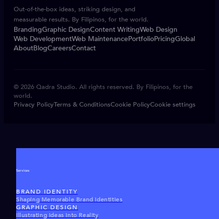
Out-of-the-box ideas, striking design, and
measurable results. By Filipinos, for the world.
Branding
Graphic Design
Content Writing
Web Design
Web Development
Web Maintenance
Portfolio
Pricing
Global
About
Blog
Careers
Contact
© 2026 Qadra Studio. All rights reserved. By Filipinos, for the
world.
Privacy Policy
Terms & Conditions
Cookie Policy
Cookie settings
Services
BRAND IDENTITY
Shaping Memorable Brand Identities
GRAPHIC DESIGN
Illustrating Ideas Into Reality