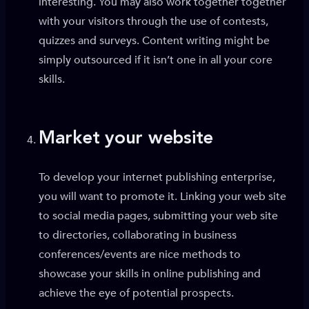
interesting. You may also work together together
with your visitors through the use of contests,
quizzes and surveys. Content writing might be
simply outsourced if it isn’t one in all your core
skills.
Market your website
To develop your internet publishing enterprise,
you will want to promote it. Linking your web site
to social media pages, submitting your web site
to directories, collaborating in business
conferences/events are nice methods to
showcase your skills in online publishing and
achieve the eye of potential prospects.