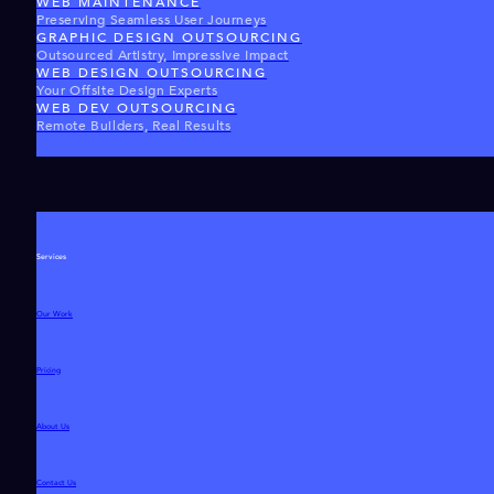
WEB MAINTENANCE
Preserving Seamless User Journeys
GRAPHIC DESIGN OUTSOURCING
Outsourced Artistry, Impressive Impact
WEB DESIGN OUTSOURCING
Your Offsite Design Experts
WEB DEV OUTSOURCING
Remote Builders, Real Results
Services
Our Work
Pricing
About Us
Contact Us