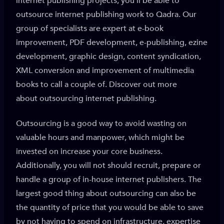
internet publishing projects, you’ll be able to
outsource internet publishing work to Qadra. Our
group of specialists are expert at e-book
improvement, PDF development, e-publishing, ezine
development, graphic design, content syndication,
XML conversion and improvement of multimedia
books to call a couple of. Discover out more
about outsourcing internet publishing.
Outsourcing is a good way to avoid wasting on
valuable hours and manpower, which might be
invested on increase your core business.
Additionally, you will not should recruit, prepare or
handle a group of in-house internet publishers. The
largest good thing about outsourcing can also be
the quantity of price that you would be able to save
by not having to spend on infrastructure, expertise