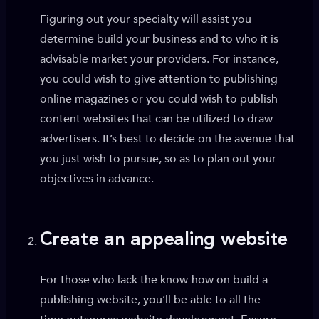
Figuring out your specialty will assist you
determine build your business and to who it is
advisable market your providers. For instance,
you could wish to give attention to publishing
online magazines or you could wish to publish
content websites that can be utilized to draw
advertisers. It’s best to decide on the avenue that
you just wish to pursue, so as to plan out your
objectives in advance.
Create an appealing website
For those who lack the know-how on build a
publishing website, you’ll be able to all the