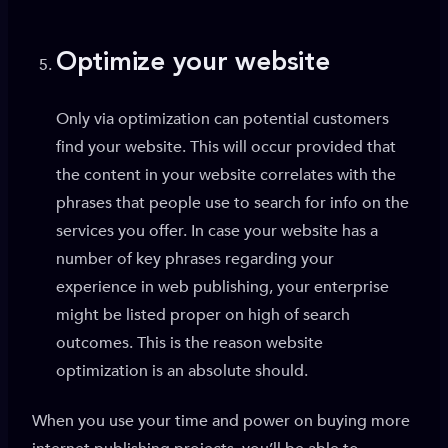
Optimize your website
Only via optimization can potential customers
find your website. This will occur provided that
the content in your website correlates with the
phrases that people use to search for info on the
services you offer. In case your website has a
number of key phrases regarding your
experience in web publishing, your enterprise
might be listed proper on high of search
outcomes. This is the reason website
optimization is an absolute should.
When you use your time and power on buying more