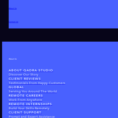
About Us
Contact Us
About Us
ABOUT QADRA STUDIO
Discover Our Story
CLIENT REVIEWS
Testimonials From Happy Customers
GLOBAL
Serving You Around The World
REMOTE CAREERS
Work From Anywhere
REMOTE INTERNSHIPS
Build Your Skills Remotely
CLIENT SUPPORT
Prompt and Expert Assistance