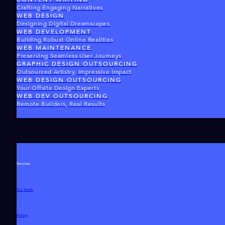
Crafting Engaging Narratives
WEB DESIGN
Designing Digital Dreamscapes
WEB DEVELOPMENT
Building Robust Online Realities
WEB MAINTENANCE
Preserving Seamless User Journeys
GRAPHIC DESIGN OUTSOURCING
Outsourced Artistry, Impressive Impact
WEB DESIGN OUTSOURCING
Your Offsite Design Experts
WEB DEV OUTSOURCING
Remote Builders, Real Results
Services
Our Work
Pricing