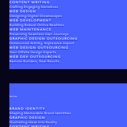
CONTENT WRITING
Crafting Engaging Narratives
WEB DESIGN
Designing Digital Dreamscapes
WEB DEVELOPMENT
Building Robust Online Realities
WEB MAINTENANCE
Preserving Seamless User Journeys
GRAPHIC DESIGN OUTSOURCING
Outsourced Artistry, Impressive Impact
WEB DESIGN OUTSOURCING
Your Offsite Design Experts
WEB DEV OUTSOURCING
Remote Builders, Real Results
Services
BRAND IDENTITY
Shaping Memorable Brand Identities
GRAPHIC DESIGN
Illustrating Ideas Into Reality
CONTENT WRITING