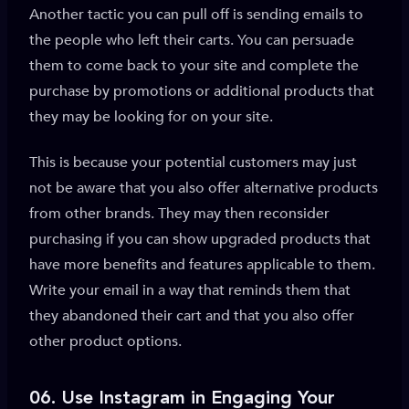
Another tactic you can pull off is sending emails to
the people who left their carts. You can persuade
them to come back to your site and complete the
purchase by promotions or additional products that
they may be looking for on your site.
This is because your potential customers may just
not be aware that you also offer alternative products
from other brands. They may then reconsider
purchasing if you can show upgraded products that
have more benefits and features applicable to them.
Write your email in a way that reminds them that
they abandoned their cart and that you also offer
other product options.
06. Use
Instagram in Engaging Your