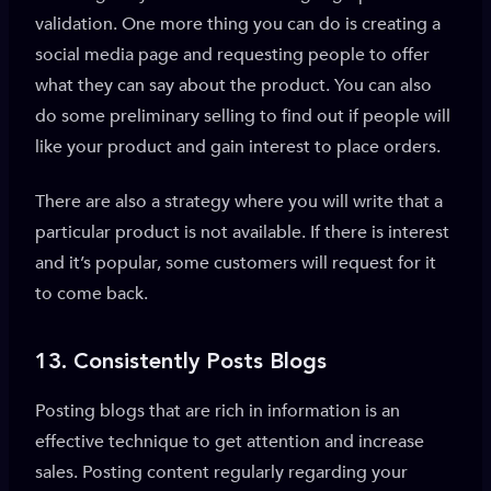
validation. One more thing you can do is creating a
social media page and requesting people to offer
what they can say about the product. You can also
do some preliminary selling to find out if people will
like your product and gain interest to place orders.
There are also a strategy where you will write that a
particular product is not available. If there is interest
and it’s popular, some customers will request for it
to come back.
13. Consistently Posts
Blogs
Posting blogs that are rich in information is an
effective technique to get attention and increase
sales. Posting content regularly regarding your