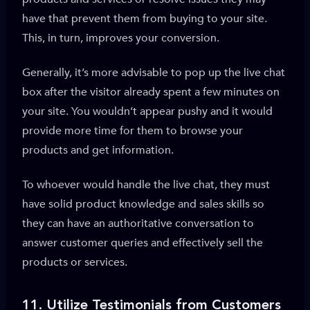
have that prevent them from buying to your site.
This, in turn, improves your conversion.
Generally, it’s more advisable to pop up the live chat
box after the visitor already spent a few minutes on
your site. You wouldn’t appear pushy and it would
provide more time for them to browse your
products and get information.
To whoever would handle the live chat, they must
have solid product knowledge and sales skills so
they can have an authoritative conversation to
answer customer queries and effectively sell the
products or services.
11.
Utilize Testimonials from Customers