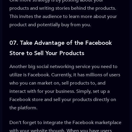
One more strategy is by posting about your
products and writing stories behind the products.
This invites the audience to learn more about your
product and potentially buy from you.
07. Take Advantage of
the Facebook
Store to Sell Your Products
Another big social networking service you need to
utilize is Facebook. Currently, it has millions of users
who you can market on, sell products to, and
interact with for your business. Simply, set up a
Facebook store and sell your products directly on
the platform.
Don’t forget to integrate the Facebook marketplace
with your website though. When you have users