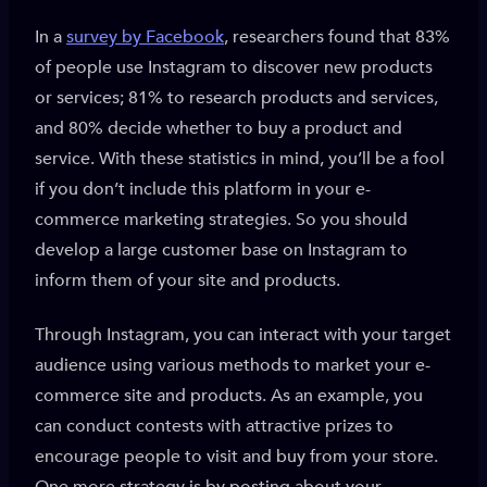
In a
survey by Facebook
, researchers found that 83%
of people use Instagram to discover new products
or services; 81% to research products and services,
and 80% decide whether to buy a product and
service. With these statistics in mind, you’ll be a fool
if you don’t include this platform in your e-
commerce marketing strategies. So you should
develop a large customer base on Instagram to
inform them of your site and products.
Through Instagram, you can interact with your target
audience using various methods to market your e-
commerce site and products. As an example, you
can conduct contests with attractive prizes to
encourage people to visit and buy from your store.