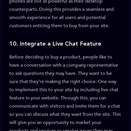
phones are not as powerful as their desktop
counterparts. Doing this provides a seamless and
smooth experience for all users and potential
customers enticing them to buy from your site.
10.
Integrate a Live Chat Feature
Before deciding to buy a product, people like to
have a conversation with a company representative
to ask questions they may have. They want to be
sure that they’re making the right choice. One way
to implement this to your site by including live chat
feature in your website. Through this, you can
communicate with visitors and invite them for a chat
so you can discuss what they want from the site. This
will give you an opportunity to market your
products and services or resolve issues they may