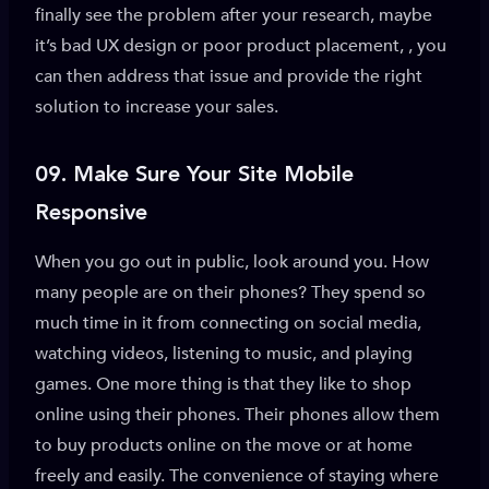
finally see the problem after your research, maybe
it’s bad UX design or poor product placement, , you
can then address that issue and provide the right
solution to increase your sales.
09.
Make Sure Your Site Mobile
Responsive
When you go out in public, look around you. How
many people are on their phones? They spend so
much time in it from connecting on social media,
watching videos, listening to music, and playing
games. One more thing is that they like to shop
online using their phones. Their phones allow them
to buy products online on the move or at home
freely and easily. The convenience of staying where