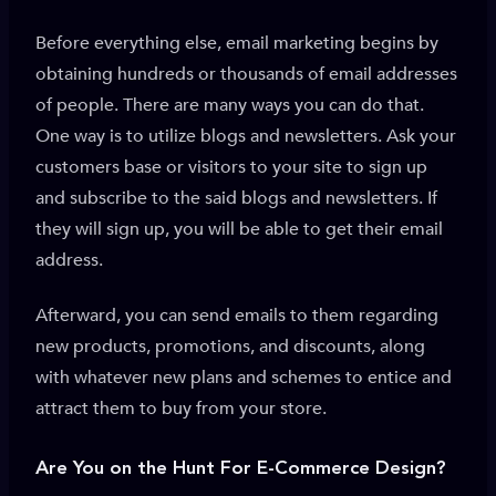
Before everything else, email marketing begins by
obtaining hundreds or thousands of email addresses
of people. There are many ways you can do that.
One way is to utilize blogs and newsletters. Ask your
customers base or visitors to your site to sign up
and subscribe to the said blogs and newsletters. If
they will sign up, you will be able to get their email
address.
Afterward, you can send emails to them regarding
new products, promotions, and discounts, along
with whatever new plans and schemes to entice and
attract them to buy from your store.
Are You on the Hunt For E-Commerce Design?