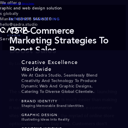
We offer g
Skip to main content
Skip to footer
raphic and web design solution
s globally
Manila: +63 998 545 6310
INTERNET MARKETING
hello@qadra.studio
15 E-Commerce
Services
Marketing Strategies To
Boost Sales
Creative Excellence
By Louigi · March 30, 2020
Worldwide
We At Qadra Studio, Seamlessly Blend
Creativity And Technology To Produce
Dynamic Web And Graphic Designs,
The sad reality for aspiring entrepreneurs: launching
Catering To Diverse Global Clientele.
an e-commerce business is much easier than making
BRAND IDENTITY
Shaping Memorable Brand Identities
it successful. One barrier that causes e-commerce
sites to fail is because of the myriad of online store
GRAPHIC DESIGN
Illustrating Ideas Into Reality
options available to buy from. Customers don’t