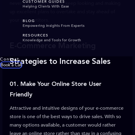
CUSTOMER GUIDES
never stops. You need to keep looking and making
Helping Clients With Ease
up excellent plans to overtake and stay ahead of
your competitors.
BLOG
Empowering Insights From Experts
RESOURCES
Knowledge and Tools for Growth
E-Commerce Marketing
Contact
Strategies to Increase Sales
Book a Call
01.
Make Your Online Store User
Friendly
Attractive and intuitive designs of your e-commerce
store is one of the best ways to drive sales. With so
many options available, a customer would rather
leave an online store rather than stay in a confusing