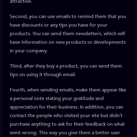
attractive.
Second, you can use emails to remind them that you
have discounts or any tips you have for your
products. You can send them newsletters, which will
have information on new products or developments
in your company.
Third, after they buy a product, you can send them
tips on using it through email.
Fourth, when sending emails, make them appear like
a personal note stating your gratitude and
appreciation for their business. In addition, you can
contact the people who visited your site but didn’t
purchase anything to ask for their feedback on what
went wrong. This way you give them a better user