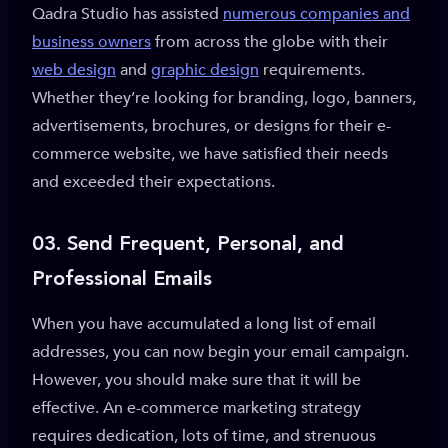
Qadra Studio has assisted
numerous companies and
business owners
from across the globe with their
web design
and
graphic design
requirements.
Whether they’re looking for branding, logo, banners,
advertisements, brochures, or designs for their e-
commerce website, we have satisfied their needs
and exceeded their expectations.
03.
Send Frequent, Personal, and
Professional Emails
When you have accumulated a long list of email
addresses, you can now begin your email campaign.
However, you should make sure that it will be
effective. An e-commerce marketing strategy
requires dedication, lots of time, and strenuous