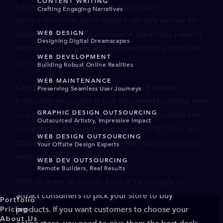
CONTENT WRITING
know which to choose. There is so much
Crafting Engaging Narratives
competition that store owners can only survive by
creating innovative e-commerce marketing plans to
WEB DESIGN
Designing Digital Dreamscapes
win customer loyalty and get them to buy from the
WEB DEVELOPMENT
store.
Building Robust Online Realities
WEB MAINTENANCE
One problem that e-commerce store owners
Preserving Seamless User Journeys
frequently encounter is that they need to devise new
GRAPHIC DESIGN OUTSOURCING
and effective marketing strategies to dominate the
Outsourced Artistry, Impressive Impact
competition frequently and consistently. There are
WEB DESIGN OUTSOURCING
thousands of online stores on the internet selling a
Your Offsite Design Experts
wide variety of products.
WEB DEV OUTSOURCING
Remote Builders, Real Results
With so many to choose from, it’s a struggle to
attract consumers to pick your store to buy
Portfolio
products. If you want customers to choose your
Pricing
About Us