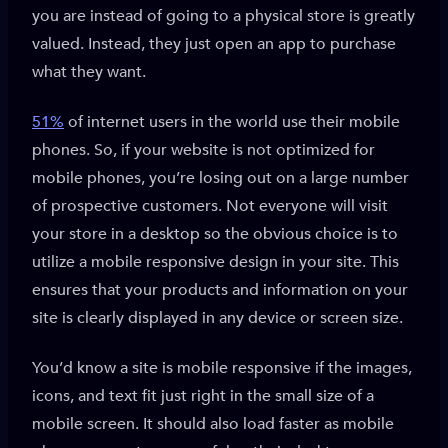
you are instead of going to a physical store is greatly
valued. Instead, they just open an app to purchase
what they want.
51%
of internet users in the world use their mobile
phones. So, if your website is not optimized for
mobile phones, you’re losing out on a large number
of prospective customers. Not everyone will visit
your store in a desktop so the obvious choice is to
utilize a mobile responsive design in your site. This
ensures that your products and information on your
site is clearly displayed in any device or screen size.
You’d know a site is mobile responsive if the images,
icons, and text fit just right in the small size of a
mobile screen. It should also load faster as mobile