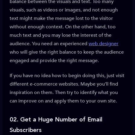
balance between the visuals and text. Too many
visuals, such as videos or images, and not enough
text might make the message lost to the visitor
without enough context. On the other hand, too
much text and you may lose the interest of the
audience. You need an experienced
web designer
who will give the right balance to keep the audience
engaged and provide the right message.
If you have no idea how to begin doing this, just visit
different e-commerce websites. Maybe you’ll find
inspiration on them. Then try to identify what you
can improve on and apply them to your own site.
02.
Get a Huge Number of Email
Subscribers