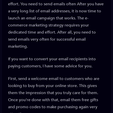
effort. You need to send emails often After you have
a very long list of email addresses, it is now time to
launch an email campaign that works. The e-
commerce marketing strategy requires your
dedicated time and effort. After all, you need to
send emails very often for successful email
marketing.
If you want to convert your email recipients into
paying customers, I have some advice for you.
First, send a welcome email to customers who are
looking to buy from your online store. This gives
them the impression that you truly care for them.
Once you’re done with that, email them free gifts
and promo codes to make purchasing again very