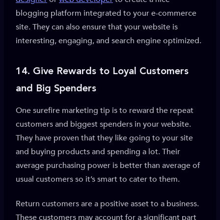
blogging platform integrated to your e-commerce
site. They can also ensure that your website is
interesting, engaging, and search engine optimized.
14.
Give Rewards to Loyal Customers
and Big Spenders
One surefire marketing tip is to reward the repeat
customers and biggest spenders in your website.
They have proven that they like going to your site
and buying products and spending a lot. Their
average purchasing power is better than average of
usual customers so it’s smart to cater to them.
Return customers are a positive asset to a business.
These customers may account for a significant part