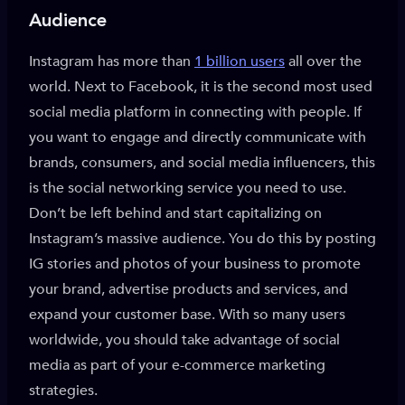
Audience
Instagram has more than
1 billion users
all over the
world. Next to Facebook, it is the second most used
social media platform in connecting with people. If
you want to engage and directly communicate with
brands, consumers, and social media influencers, this
is the social networking service you need to use.
Don’t be left behind and start capitalizing on
Instagram’s massive audience. You do this by posting
IG stories and photos of your business to promote
your brand, advertise products and services, and
expand your customer base. With so many users
worldwide, you should take advantage of social
media as part of your e-commerce marketing
strategies.