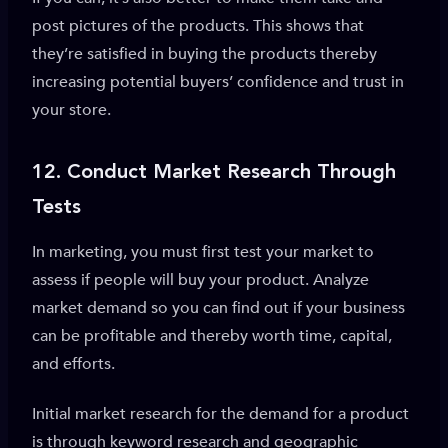
post pictures of the products. This shows that
they’re satisfied in buying the products thereby
increasing potential buyers’ confidence and trust in
your store.
12.
Conduct Market Research Through
Tests
In marketing, you must first test your market to
assess if people will buy your product. Analyze
market demand so you can find out if your business
can be profitable and thereby worth time, capital,
and efforts.
Initial market research for the demand for a product
is through keyword research and geographic