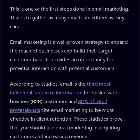
This is one of the first steps done in email marketing.
That is to gather as many email subscribers as they
can.
Email marketing is a well-proven strategy to expand
the reach of businesses and build their target
customer base. It provides an opportunity for
potential interaction with potential customers.
According to studies, email is the
third most
influential source of information
for business-to-
business (B2B) customers and
80% of retail
professionals
cite email marketing to be most
effective in client retention. These statistics prove
that you should use email marketing in acquiring
customers and increasing revenue.