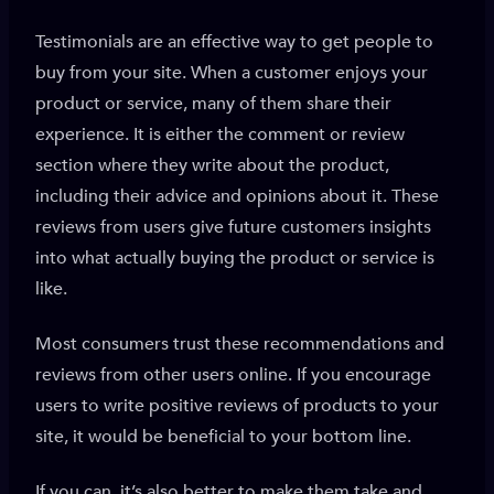
Testimonials are an effective way to get people to
buy from your site. When a customer enjoys your
product or service, many of them share their
experience. It is either the comment or review
section where they write about the product,
including their advice and opinions about it. These
reviews from users give future customers insights
into what actually buying the product or service is
like.
Most consumers trust these recommendations and
reviews from other users online. If you encourage
users to write positive reviews of products to your
site, it would be beneficial to your bottom line.
If you can, it’s also better to make them take and