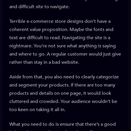
and difficult site to navigate.
Terrible e-commerce store designs don’t have a
coherent value proposition. Maybe the fonts and
text are difficult to read. Navigating the site is a
nightmare. You’re not sure what anything is saying
and where to go. A regular customer would just give
rather than stay in a bad website.
Aside from that, you also need to clearly categorize
and segment your products. If there are too many
products and details on one page, it would look
cluttered and crowded. Your audience wouldn’t be
too keen on taking it all in.
What you need to do is ensure that there’s a good