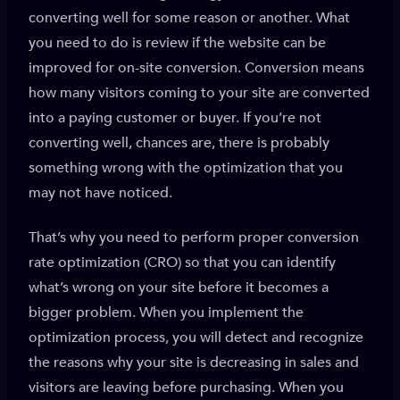
converting well for some reason or another. What
you need to do is review if the website can be
improved for on-site conversion. Conversion means
how many visitors coming to your site are converted
into a paying customer or buyer. If you’re not
converting well, chances are, there is probably
something wrong with the optimization that you
may not have noticed.
That’s why you need to perform proper conversion
rate optimization (CRO) so that you can identify
what’s wrong on your site before it becomes a
bigger problem. When you implement the
optimization process, you will detect and recognize
the reasons why your site is decreasing in sales and
visitors are leaving before purchasing. When you