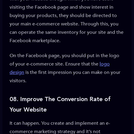
visiting the Facebook page and show interest in
buying your products, they should be directed to
your main e-commerce website. Through this, you
can operate the same inventory for your site and the
Facebook marketplace.
On the Facebook page, you should put in the logo
of your e-commerce site. Ensure that the
logo
design
is the first impression you can make on your
visitors.
08.
Improve The Conversion Rate of
Your Website
It can happen. You create and implement an e-
commerce marketing strategy and it’s not