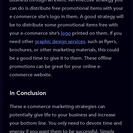
business through an event. An effective strategy you
can do is distribute free promotional items with your
e-commerce site’s logo in them. A good strategy will
be to distribute some promotional items free with
your e-commerce site’s
logo
printed on them. If you
need other
graphic design services,
such as flyers,
brochures, or other marketing materials, this could
be a good time to give it to them. These offline
promotions can be great for your online e-
commerce website.
In Conclusion
These e-commerce marketing strategies can
potentially give life to your business and increase
your bottom line. You only need to devote time and
energy if you want them to be successful. Simply