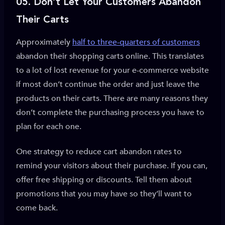
05. Don’t Let Your Customers Abandon
Their
Carts
Approximately
half to three-quarters of customers
abandon their shopping carts online. This translates
to a lot of lost revenue for your e-commerce website
if most don’t continue the order and just leave the
products on their carts. There are many reasons they
don’t complete the purchasing process you have to
plan for each one.
One strategy to reduce cart abandon rates to
remind your visitors about their purchase. If you can,
offer free shipping or discounts. Tell them about
promotions that you may have so they’ll want to
come back.