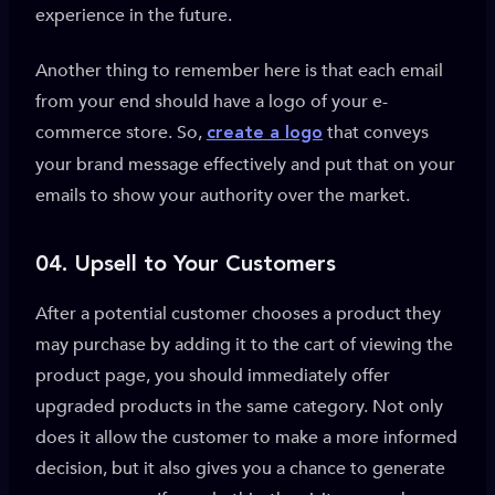
experience in the future.
Another thing to remember here is that each email
from your end should have a logo of your e-
commerce store. So,
that conveys
create a logo
your brand message effectively and put that on your
emails to show your authority over the market.
04. Upsell to Your Customers
After a potential customer chooses a product they
may purchase by adding it to the cart of viewing the
product page, you should immediately offer
upgraded products in the same category. Not only
does it allow the customer to make a more informed
decision, but it also gives you a chance to generate