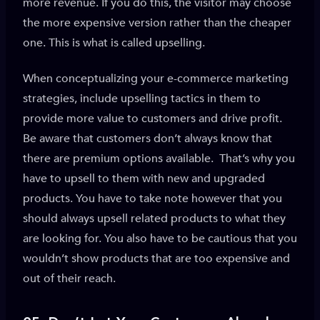
more revenue. If you do this, the visitor may choose
the more expensive version rather than the cheaper
one. This is what is called upselling.
When conceptualizing your e-commerce marketing
strategies, include upselling tactics in them to
provide more value to customers and drive profit.
Be aware that customers don’t always know that
there are premium options available. That’s why you
have to upsell to them with new and upgraded
products. You have to take note however that you
should always upsell related products to what they
are looking for. You also have to be cautious that you
wouldn’t show products that are too expensive and
out of their reach.