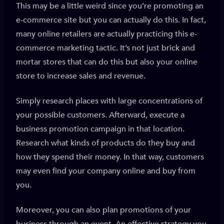
This may be a little weird since you’re promoting an
e-commerce site but you can actually do this. In fact,
many online retailers are actually practicing this e-
commerce marketing tactic. It’s not just brick and
mortar stores that can do this but also your online
store to increase sales and revenue.
Simply research places with large concentrations of
your possible customers. Afterward, execute a
business promotion campaign in that location.
Research what kinds of products do they buy and
how they spend their money. In that way, customers
may even find your company online and buy from
you.
Moreover, you can also plan promotions of your