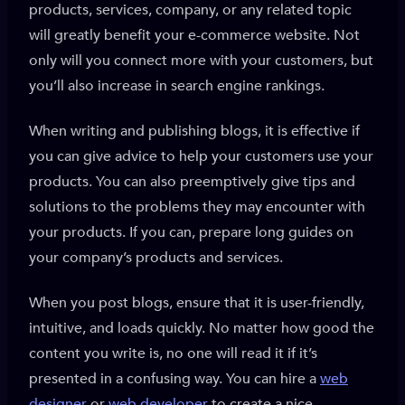
products, services, company, or any related topic
will greatly benefit your e-commerce website. Not
only will you connect more with your customers, but
you’ll also increase in search engine rankings.
When writing and publishing blogs, it is effective if
you can give advice to help your customers use your
products. You can also preemptively give tips and
solutions to the problems they may encounter with
your products. If you can, prepare long guides on
your company’s products and services.
When you post blogs, ensure that it is user-friendly,
intuitive, and loads quickly. No matter how good the
content you write is, no one will read it if it’s
presented in a confusing way. You can hire a
web
designer
or
web developer
to create a nice