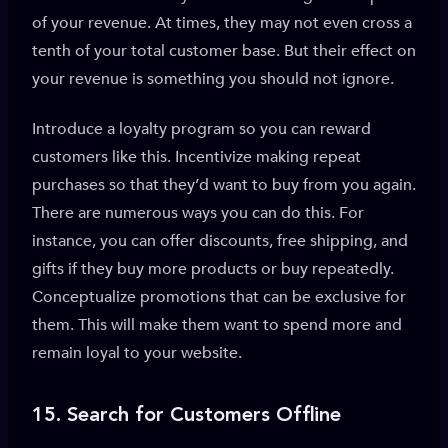
of your revenue. At times, they may not even cross a
tenth of your total customer base. But their effect on
your revenue is something you should not ignore.
Introduce a loyalty program so you can reward
customers like this. Incentivize making repeat
purchases so that they’d want to buy from you again.
There are numerous ways you can do this. For
instance, you can offer discounts, free shipping, and
gifts if they buy more products or buy repeatedly.
Conceptualize promotions that can be exclusive for
them. This will make them want to spend more and
remain loyal to your website.
15.
Search for Customers Offline