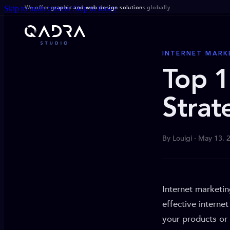
We offer g
raphic and web design solution
s globally
Skip to main content
Skip to footer
INTERNET MARK
Top 1
Strat
By Louigi · May 13, 
Internet marketi
effective interne
your products or 