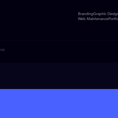
Branding
Graphic Desig
Web Maintenance
Portfo
rld.