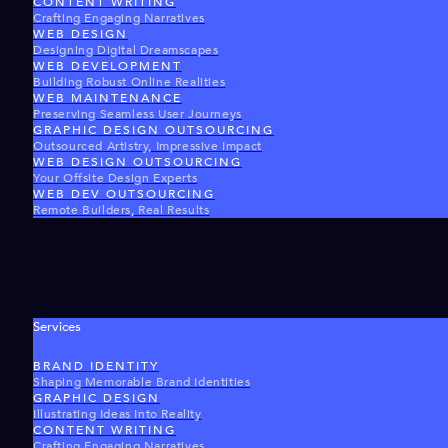
CONTENT WRITING
Crafting Engaging Narratives
WEB DESIGN
Designing Digital Dreamscapes
WEB DEVELOPMENT
Building Robust Online Realities
WEB MAINTENANCE
Preserving Seamless User Journeys
GRAPHIC DESIGN OUTSOURCING
Outsourced Artistry, Impressive Impact
WEB DESIGN OUTSOURCING
Your Offsite Design Experts
WEB DEV OUTSOURCING
Remote Builders, Real Results
Services
BRAND IDENTITY
Shaping Memorable Brand Identities
GRAPHIC DESIGN
Illustrating Ideas Into Reality
CONTENT WRITING
Crafting Engaging Narratives