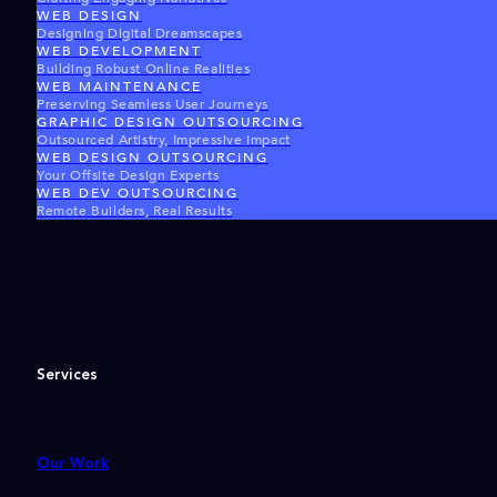
WEB DESIGN
Designing Digital Dreamscapes
WEB DEVELOPMENT
Building Robust Online Realities
WEB MAINTENANCE
Preserving Seamless User Journeys
GRAPHIC DESIGN OUTSOURCING
Outsourced Artistry, Impressive Impact
WEB DESIGN OUTSOURCING
Your Offsite Design Experts
WEB DEV OUTSOURCING
Remote Builders, Real Results
Services
Our Work