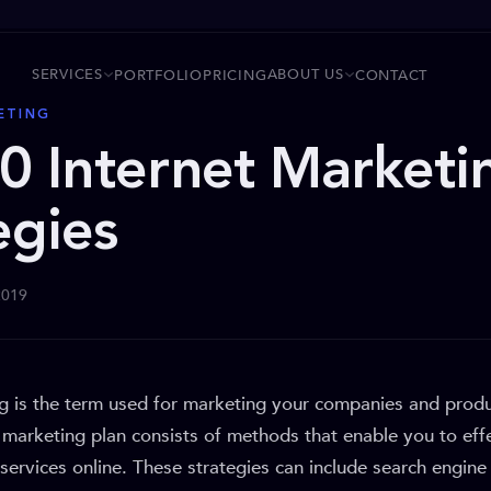
SERVICES
ABOUT US
PORTFOLIO
PRICING
CONTACT
ETING
0 Internet Marketi
egies
2019
ng is the term used for marketing your companies and produ
t marketing plan consists of methods that enable you to ef
services online. These strategies can include search engine