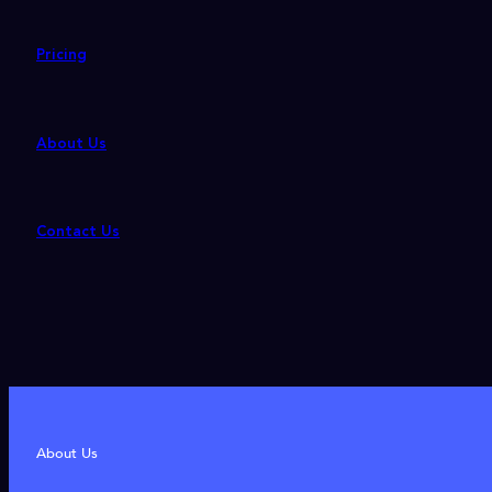
Pricing
About Us
Contact Us
About Us