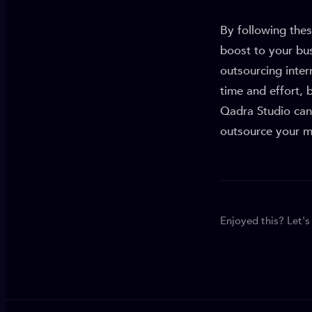
By following thes
boost to your bu
outsourcing inte
time and effort, 
Qadra Studio can 
outsource your ma
Enjoyed this? Let's