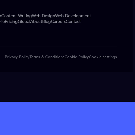
n
Content Writing
Web Design
Web Development
lio
Pricing
Global
About
Blog
Careers
Contact
Privacy Policy
Terms & Conditions
Cookie Policy
Cookie settings