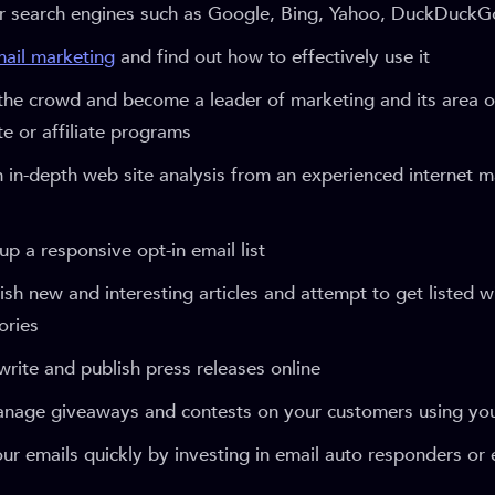
ar search engines such as Google, Bing, Yahoo, DuckDuckG
ail marketing
and find out how to effectively use it
the crowd and become a leader of marketing and its area of
iate or affiliate programs
 in-depth web site analysis from an experienced internet m
 up a responsive opt-in email list
ish new and interesting articles and attempt to get listed w
ories
rite and publish press releases online
manage giveaways and contests on your customers using yo
ur emails quickly by investing in email auto responders or 