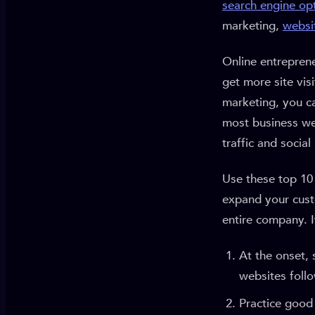
search engine op
marketing,
websi
Online entrepren
get more site vis
marketing, you c
most business web
traffic and social
Use these top 10 
expand your cust
entire company. I
At the onset, 
websites foll
Practice good