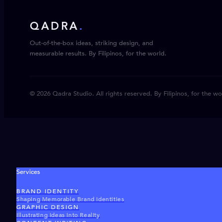
QADRA
.
Out-of-the-box ideas, striking design, and
measurable results. By Filipinos, for the world.
© 2026 Qadra Studio. All rights reserved. By Filipinos, for the wo
Services
BRAND IDENTITY
Shaping Memorable Brand Identities
GRAPHIC DESIGN
Illustrating Ideas Into Reality