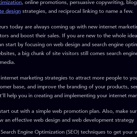
timization
, online promotions, persuasive copywriting, blog
te design
strategies, and reciprocal linking to name a few.
eurs today are always coming up with new internet marketin
itors and boost their sales. If you are new to the whole idea
an start by focusing on web design and search engine optim
sites, a big chunk of site visitors still comes search engin
 media.
internet marketing strategies to attract more people to yo
omer base, and improve the branding of your products, ser
t’ll help you in creating and implementing your internet mar
start out with a simple web promotion plan. Also, make sur
ow an effective web design and web development strategy
 Search Engine Optimization (SEO) techniques to get your 