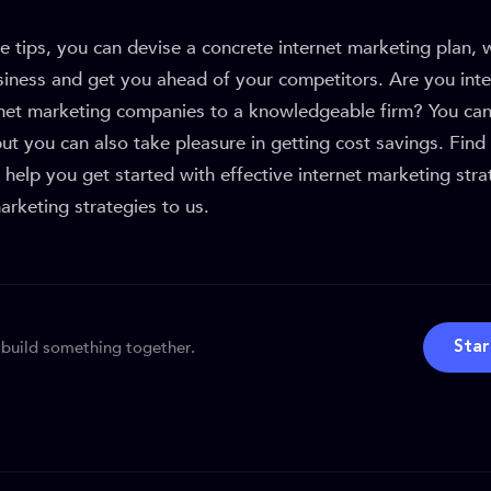
e tips, you can devise a concrete internet marketing plan,
siness and get you ahead of your competitors. Are you inte
rnet marketing companies to a knowledgeable firm? You can
but you can also take pleasure in getting cost savings. Fin
help you get started with effective internet marketing stra
rketing strategies to us.
 build something together.
Star