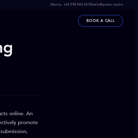
Manila:
+63 998 545 6310
hello@qadra.studio
BOOK A CALL
ng
cts online. An
fectively promote
 submission,