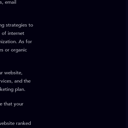
s, email
g strategies to
 of internet
ization. As for
es or organic
ur website,
vices, and the
keting plan.
e that your
website ranked