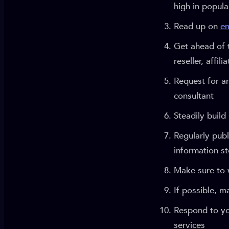
high in popul
Read up on
em
Get ahead of 
reseller, affil
Request for an
consultant
Steadily build
Regularly publ
information st
Make sure to w
If possible, 
Respond to yo
services