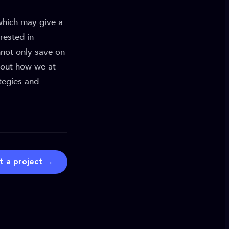
 which may give a
rested in
not only save on
d out how we at
tegies and
t a project →