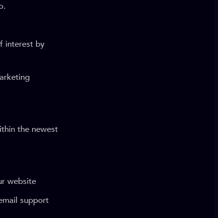
o.
 interest by
arketing
ithin the newest
ur website
email support