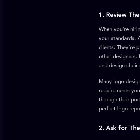
1. Review Thei
When you’re hirin
your standards. A
clients. They’re
other designers. 
and design choice
Many logo designe
requirements you 
through their por
perfect logo repr
2. Ask for Th