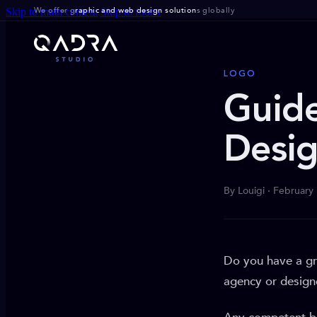
We offer g
raphic and web design solution
s globally
Skip to main content
Skip to footer
LOGO
Guide
Desig
By Louigi · February
Do you have a gr
agency or design