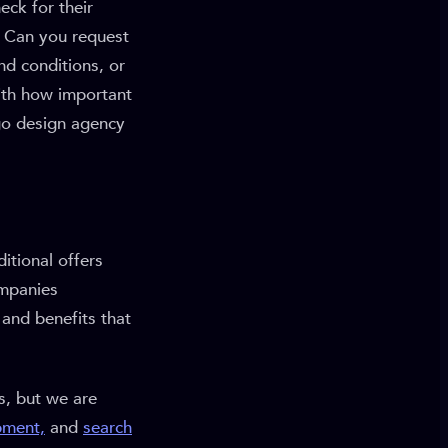
eck for their
? Can you request
nd conditions, or
ith how important
ogo design agency
itional offers
ompanies
 and benefits that
s, but we are
pment,
and
search