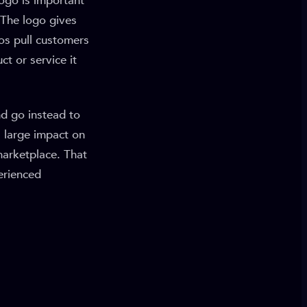
ogo is important
 The logo gives
gos pull customers
ct or service it
nd go instead to
 large impact on
marketplace. That
erienced