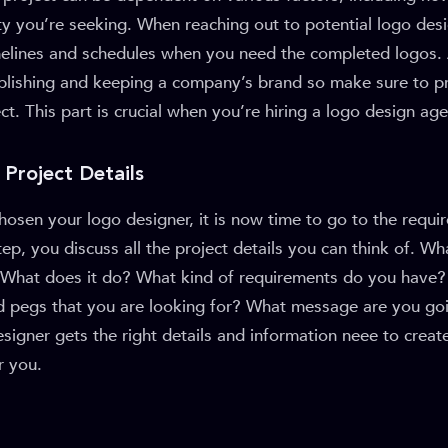
ty you’re seeking. When reaching out to potential logo des
imelines and schedules when you need the completed logos. 
ablishing and keeping a company’s brand so make sure to p
ect. This part is crucial when you’re hiring a logo design ag
 Project Details
osen your logo designer, it is now time to go to the requi
tep, you discuss all the project details you can think of. Wh
hat does it do? What kind of requirements do you have?
d pegs that you are looking for? What message are you goin
designer gets the right details and information neee to creat
r you.