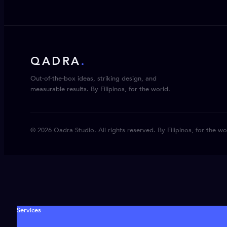
QADRA
.
Out-of-the-box ideas, striking design, and
measurable results. By Filipinos, for the world.
© 2026 Qadra Studio. All rights reserved. By Filipinos, for the wo
Services