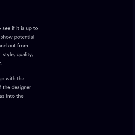
see if it is up to
o show potential
and out from
style, quality,
.
gn with the
f the designer
as into the