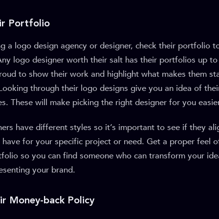
r Portfolio
g a logo design agency or designer, check their portfolio to 
ny logo designer worth their salt has their portfolios up t
 proud to show their work and highlight what makes them st
Looking through their logo designs give you an idea of their 
s. These will make picking the right designer for you easier
rs have different styles so it’s important to see if they ali
have for your specific project or need. Get a proper feel o
tfolio so you can find someone who can transform your ide
esenting your brand.
eir Money-back Policy