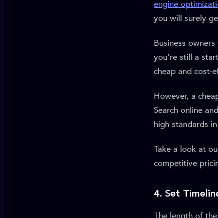
engine optimizat
you will surely g
Business owners 
you’re still a st
cheap and cost-ef
However, a cheape
Search online and
high standards in 
Take a look at o
competitive prici
4. Set Timelin
The length of th