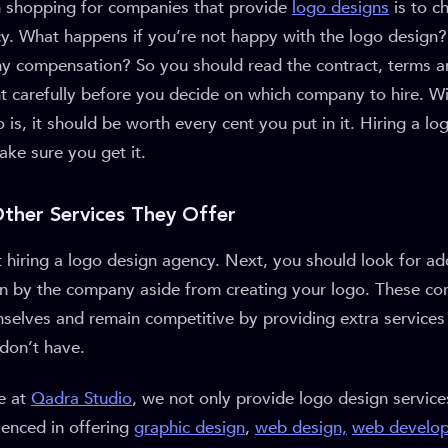
en shopping for companies that provide
logo designs
is to ch
y. What happens if you’re not happy with the logo design
ny compensation? So you should read the contract, terms a
t carefully before you decide on which company to hire. W
is, it should be worth every cent you put in it. Hiring a l
ake sure you get it.
Other Services They Offer
ut hiring a logo design agency. Next, you should look for add
en by the company aside from creating your logo. These c
mselves and remain competitive by providing extra services
don’t have.
e at
Qadra Studio
, we not only provide logo design service
ienced in offering
graphic design
,
web design,
web develo