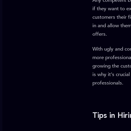
Any competent bu
if they want to e
customers their f
in and allow them
offers.
With ugly and con
more professiona
growing the cust
is why it’s cruci
professionals.
Tips in Hi