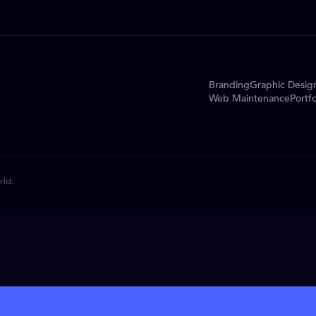
Branding
Graphic Desig
Web Maintenance
Portfo
rld.