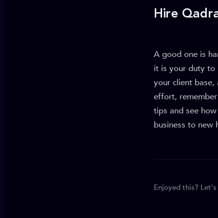
Hire Qadr
A good one is har
it is your duty t
your client base
effort, remember 
tips and see how
business to new 
Enjoyed this? Let's