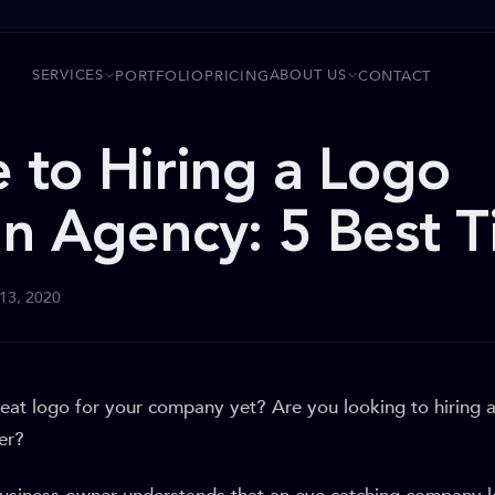
SERVICES
ABOUT US
PORTFOLIO
PRICING
CONTACT
 to Hiring a Logo
n Agency: 5 Best T
 13, 2020
eat logo for your company yet? Are you looking to hiring 
er?