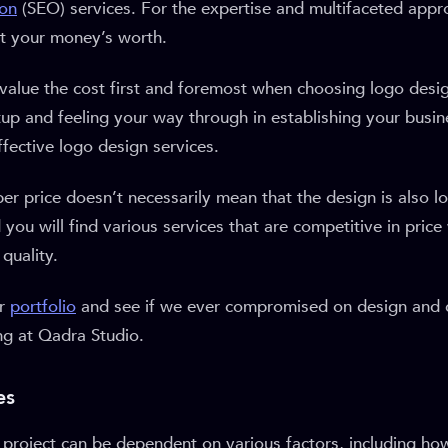
ion
(SEO) services. For the expertise and multifaceted appr
et your money’s worth.
value the cost first and foremost when choosing logo desi
artup and feeling your way through in establishing your busin
fective logo design services.
r price doesn’t necessarily mean that the design is also lo
 you will find various services that are competitive in price
quality.
ur
portfolio
and see if we ever compromised on design and q
ng at Qadra Studio.
es
e project can be dependent on various factors, including h