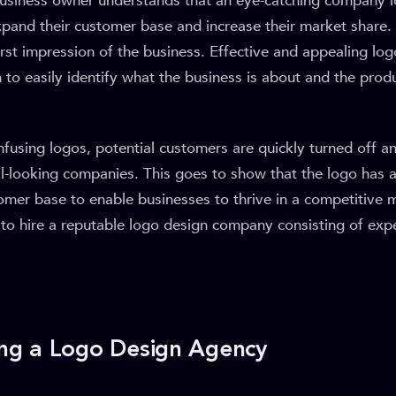
siness owner understands that an eye-catching company l
xpand their customer base and increase their market share.
irst impression of the business. Effective and appealing lo
 to easily identify what the business is about and the produ
fusing logos, potential customers are quickly turned off a
l-looking companies. This goes to show that the logo has a
omer base to enable businesses to thrive in a competitive 
al to hire a reputable logo design company consisting of exp
ring a Logo Design Agency