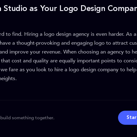
a Studio as Your Logo Design Compa
d to find. Hiring a logo design agency is even harder. As 
o have a thought-provoking and engaging logo to attract cu
, and improve your revenue. When choosing an agency to hel
that cost and quality are equally important points to consi
 we fare as you look to hire a logo design company to help
heights.
 build something together.
Star