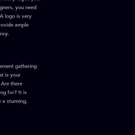
igners, you need
A logo is very
rovide ample
ency.
rement gathering
at is your
 Are there
g for? It is
e a stunning,