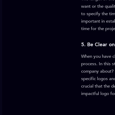
want or the quali
to specify the t
important in est
time for the proj
5. Be Clear on
When you have ch
process. In this s
company about? W
specific logos an
crucial that the 
impactful logo fo