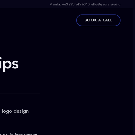
Manila:
+63 998 545 6310
hello@qadra.studio
BOOK A CALL
ips
a logo design