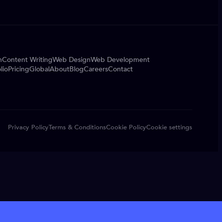
n
Content Writing
Web Design
Web Development
lio
Pricing
Global
About
Blog
Careers
Contact
Privacy Policy
Terms & Conditions
Cookie Policy
Cookie settings