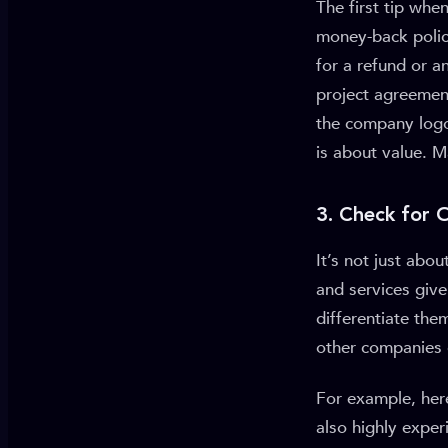
The first tip wh
money-back polic
for a refund or a
project agreemen
the company logo 
is about value. M
3. Check for 
It’s not just abo
and services giv
differentiate the
other companies 
For example, her
also highly exper