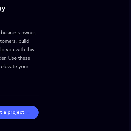
ny
a business owner,
stomers, build
p you with this
der. Use these
 elevate your
t a project →