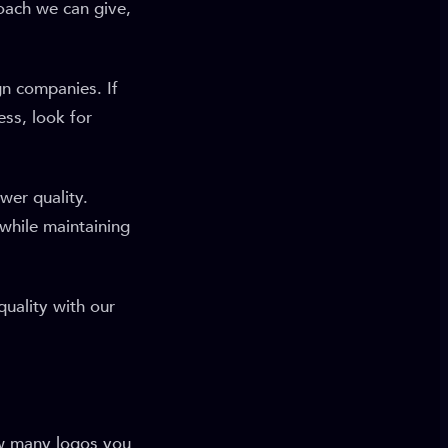
oach we can give,
gn companies. If
ess, look for
wer quality.
 while maintaining
uality with our
ow many logos you