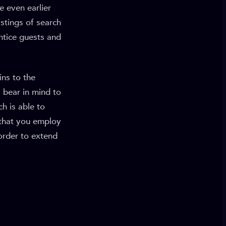
e even earlier
stings of search
entice guests and
ins to the
 bear in mind to
h is able to
 that you employ
order to extend