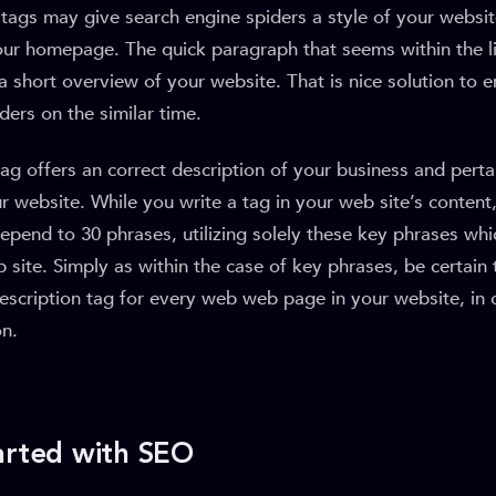
tags may give search engine spiders a style of your websit
our homepage. The quick paragraph that seems within the li
 a short overview of your website. That is nice solution to 
ders on the similar time.
tag offers an correct description of your business and perta
 website. While you write a tag in your web site’s content,
depend to 30 phrases, utilizing solely these key phrases whic
site. Simply as within the case of key phrases, be certain
escription tag for every web web page in your website, in 
on.
arted with SEO