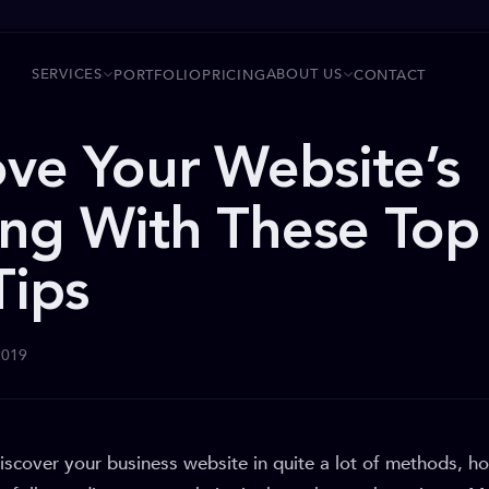
SERVICES
ABOUT US
PORTFOLIO
PRICING
CONTACT
ve Your Website’s
ng With These Top
Tips
2019
discover your business website in quite a lot of methods, 