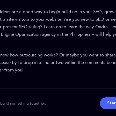
ideas are a good way to begin build up in your SEO, growi
ra site visitors to your website. Are you new to SEO or ne
r present SEO rating? Learn on to learn the way Qadra – o
Engine Optimization agency in the Philippines – will help 
know how outsourcing works? Or maybe you want to shar
cease by to drop in a line or two within the comments bene
ar from you!
 build something together.
Star