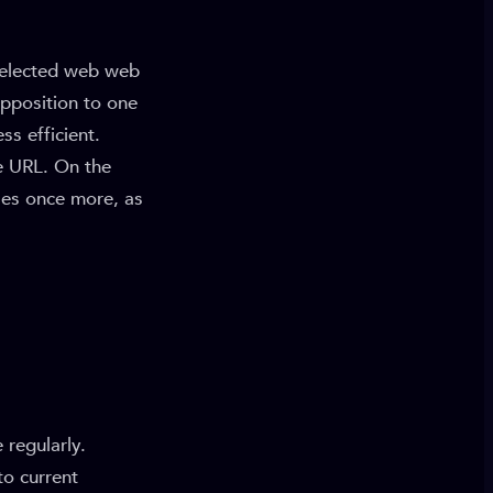
 selected web web
opposition to one
s efficient.
e URL. On the
ses once more, as
 regularly.
to current