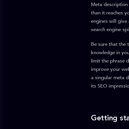
Meta description 
than it reaches y
engines will give
search engine spi
Be sure that the 
knowledge in your
limit the phrase 
improve your web 
a singular meta d
its SEO impressi
Getting st