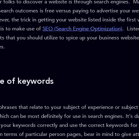
r folks to discover a website is through search engines. M
search outcomes is free versus paying to advertise your we
er, the trick in getting your website listed inside the first
is to make use of
SEO (Search Engine Optimization)
. Liste
that you should utilize to spice up your business website
es.
se of keywords
rases that relate to your subject of experience or subject
ich can be most definitely for use in search engines. It’s du
se your keywords correctly and use the correct keywords fo
In terms of particular person pages, bear in mind to give at