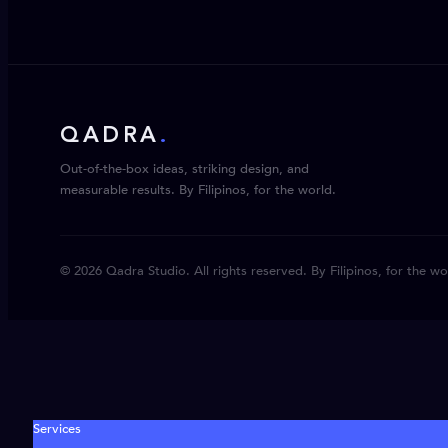
QADRA
.
Out-of-the-box ideas, striking design, and
measurable results. By Filipinos, for the world.
© 2026 Qadra Studio. All rights reserved. By Filipinos, for the wo
Services