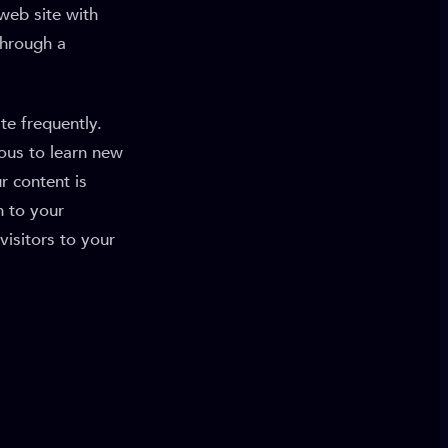
 web site with
through a
te frequently.
ious to learn new
r content is
n to your
visitors to your