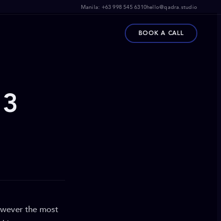
Manila:
+63 998 545 6310
hello@qadra.studio
BOOK A CALL
 3
however the most