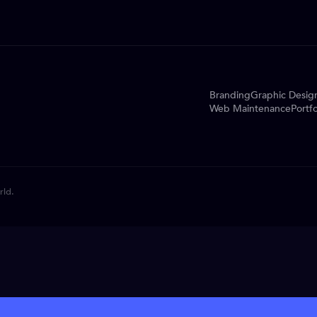
Branding
Graphic Desig
Web Maintenance
Portfo
rld.