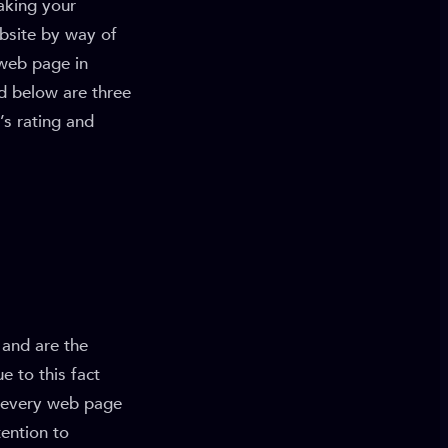
aking your
bsite by way of
 web page in
d below are three
’s rating and
 and are the
e to this fact
r every web page
tention to