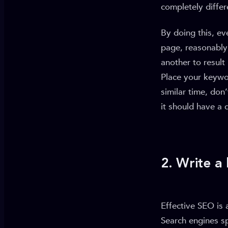
completely diffe
By doing this, ev
page, reasonably 
another to result
Place your keywo
similar time, don
it should have a 
2. Write a
Effective SEO is 
Search engines s