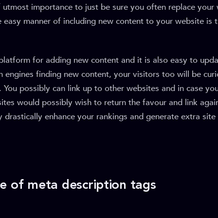
of utmost importance to just be sure you often replace your
 easy manner of including new content to your website is 
t platform for adding new content and it is also easy to upda
 engines finding new content, your visitors too will be cur
. You possibly can link up to other websites and in case you
tes would possibly wish to return the favour and link agai
 drastically enhance your rankings and generate extra site 
e of meta description tags