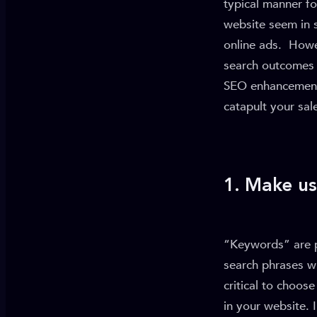
typical manner fo
website seem in 
online ads. Howev
search outcomes 
SEO enhancements 
catapult your sal
1. Make u
“Keywords” are ph
search phrases wh
critical to choo
in your website. 