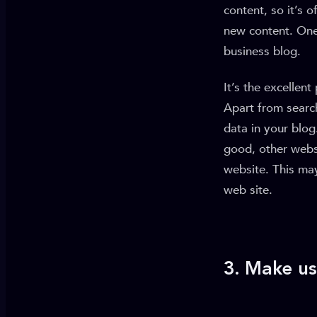
content, so it’s 
new content. One
business blog.
It’s the excellen
Apart from search
data in your blog
good, other websi
website. This may
web site.
3. Make us