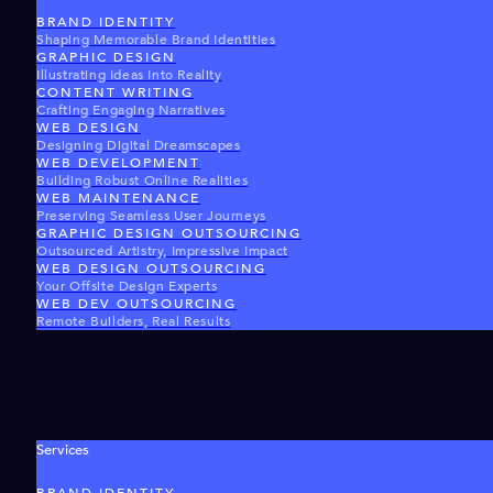
BRAND IDENTITY
Shaping Memorable Brand Identities
GRAPHIC DESIGN
Illustrating Ideas Into Reality
CONTENT WRITING
Crafting Engaging Narratives
WEB DESIGN
Designing Digital Dreamscapes
WEB DEVELOPMENT
Building Robust Online Realities
WEB MAINTENANCE
Preserving Seamless User Journeys
GRAPHIC DESIGN OUTSOURCING
Outsourced Artistry, Impressive Impact
WEB DESIGN OUTSOURCING
Your Offsite Design Experts
WEB DEV OUTSOURCING
Remote Builders, Real Results
Services