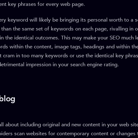
rent key phrases for every web page.
ery keyword will likely be bringing its personal worth to a
than the same set of keywords on each page, rivalling in 
 in the identical outcomes. This may make your SEO much les
rds within the content, image tags, headings and within th
’t cram in too many keywords or use the identical key phra
detrimental impression in your search engine rating.
 blog
all about including original and new content in your web site
piders scan websites for contemporary content or changes 