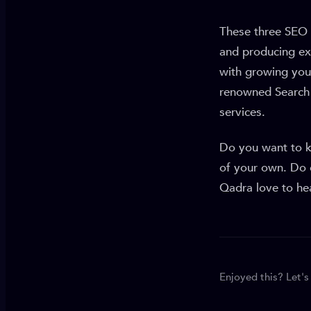
These three SEO 
and producing ext
with growing you
renowned Search 
services.
Do you want to 
of your own. Do 
Qadra love to he
Enjoyed this? Let's