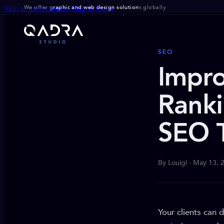
We offer g
raphic and web design solution
s globally
Skip to main content
Skip to footer
SEO
Impro
Ranki
SEO 
By Louigi · May 13, 
Your clients can 