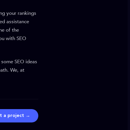
ng your rankings
ed assistance
ne of the
you with SEO
e some SEO ideas
ath. We, at
t a project →