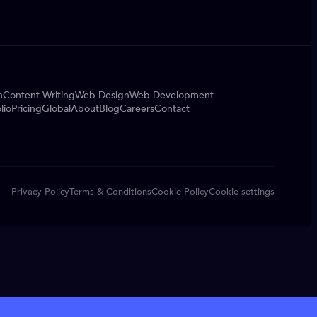
n
Content Writing
Web Design
Web Development
lio
Pricing
Global
About
Blog
Careers
Contact
Privacy Policy
Terms & Conditions
Cookie Policy
Cookie settings