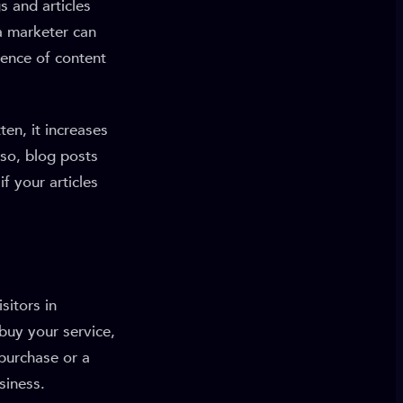
s and articles
 a marketer can
sence of content
en, it increases
so, blog posts
f your articles
sitors in
 buy your service,
 purchase or a
siness.