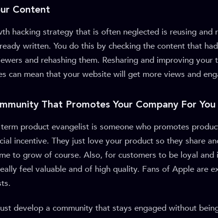
our Content
th hacking strategy that is often neglected is reusing and r
ready written. You do this by checking the content that had 
ewers and rehashing them. Resharing and improving your t
ces can mean that your website will get more views and en
Community That Promotes Your Company For You
e term product evangelist is someone who promotes produc
cial incentive. They just love your product so they share an
ime to grow of course. Also, for customers to be loyal and 
really feel valuable and of high quality. Fans of Apple are 
ts.
must develop a community that stays engaged without being 