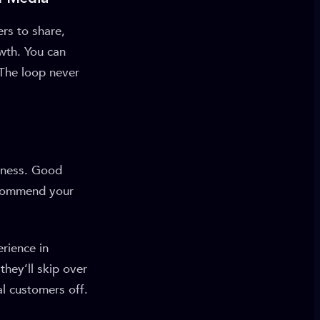
ers to share,
wth. You can
. The loop never
siness. Good
ecommend your
erience in
they’ll skip over
al customers off.