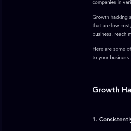
companies in vari
Growth hacking s
that are low-cost
business, reach 
Here are some of
to your business i
Growth Hac
1. Consistent