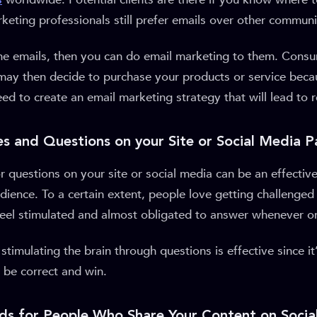
keting professionals still prefer emails over other communi
 the emails, then you can do email marketing to them. Cons
may then decide to purchase your products or service beca
need to create an email marketing strategy that will lead to 
es and Questions on your Site or Social Media 
r questions on your site or social media can be an effective
ience. To a certain extent, people love getting challenged
feel stimulated and almost obligated to answer whenever 
stimulating the brain through questions is effective since i
o be correct and win.
ds for People Who Share Your Content on Socia