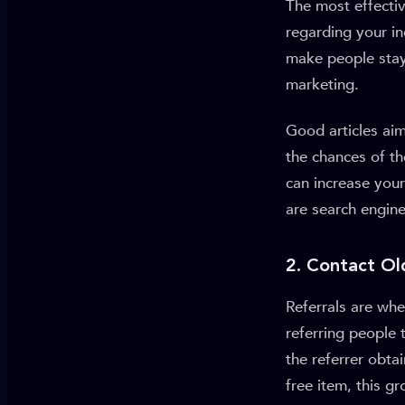
The most effectiv
regarding your in
make people stay 
marketing.
Good articles aim
the chances of t
can increase your
are search engin
2. Contact Ol
Referrals are whe
referring people 
the referrer obta
free item, this g