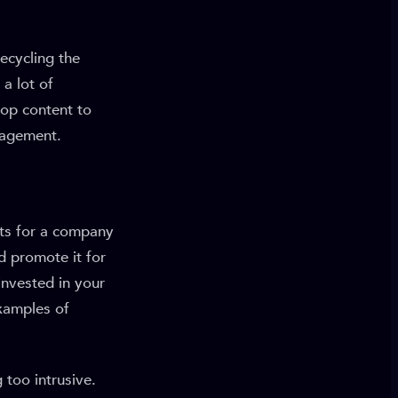
ecycling the
a lot of
op content to
gagement.
ts for a company
d promote it for
invested in your
examples of
too intrusive.