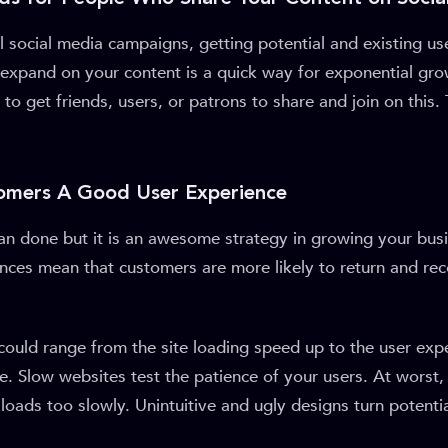
ral social media campaigns, getting potential and existing us
xpand on your content is a quick way for exponential gro
e to get friends, users, or patrons to share and join on this
tomers A Good User Experience
than done but it is an awesome strategy in growing your bu
nces mean that customers are more likely to return and r
 could range from the site loading speed up to the user exp
te. Slow websites test the patience of your users. At worst, 
t loads too slowly. Unintuitive and ugly designs turn potenti