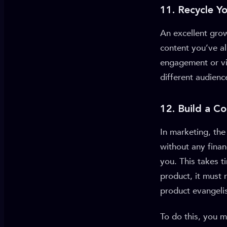
11. Recycle Y
An excellent grow
content you’ve al
engagement or vi
different audien
12. Build a 
In marketing, th
without any finan
you. This takes t
product, it must 
product evangelis
To do this, you 