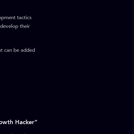
opment tactics
 develop their
at can be added
rowth Hacker”