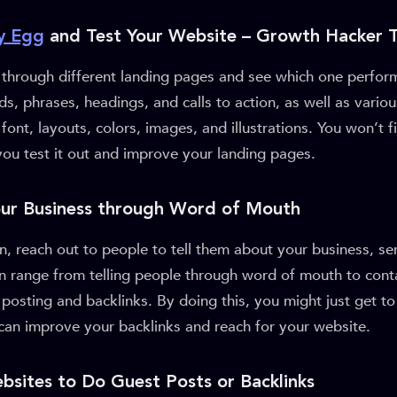
y Egg
and Test Your Website – Growth Hacker T
s through different landing pages and see which one perfor
ds, phrases, headings, and calls to action, as well as vario
font, layouts, colors, images, and illustrations. You won’t 
you test it out and improve your landing pages.
our Business through Word of Mouth
 reach out to people to tell them about your business, ser
an range from telling people through word of mouth to cont
posting and backlinks. By doing this, you might just get to
can improve your backlinks and reach for your website.
bsites to Do Guest Posts or Backlinks