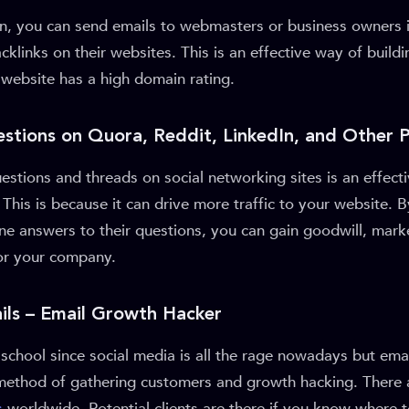
, you can send emails to webmasters or business owners i
cklinks on their websites. This is an effective way of build
ir website has a high domain rating.
stions on Quora, Reddit, LinkedIn, and Other 
stions and threads on social networking sites is an effect
 This is because it can drive more traffic to your website. 
ne answers to their questions, you can gain goodwill, mark
for your company.
ails – Email Growth Hacker
school since social media is all the rage nowadays but emai
ve method of gathering customers and growth hacking. There
s
worldwide. Potential clients are there if you know where to