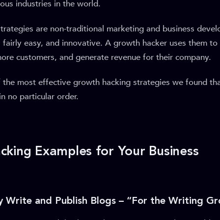
ous industries in the world.
trategies are non-traditional marketing and business devel
, fairly easy, and innovative. A growth hacker uses them to
more customers, and generate revenue for their company.
 the most effective growth hacking strategies we found th
n no particular order.
king Examples for Your Business
ly Write and Publish Blogs – “For the Writing G