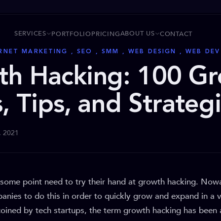
SERVICES
ABOUT US
PORTFOLIO
PRICING
CONTACT
ERNET MARKETING , SEO , SMM , WEB DESIGN , WEB DE
th Hacking: 100 G
, Tips, and Strateg
, 2021
 some point need to try their hand at growth hacking. Nowa
anies to do this in order to quickly grow and expand in a 
 coined by tech startups, the term growth hacking has been