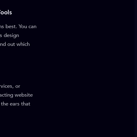
ools
ms best. You can
us design
find out which
vices, or
acting website
 the ears that