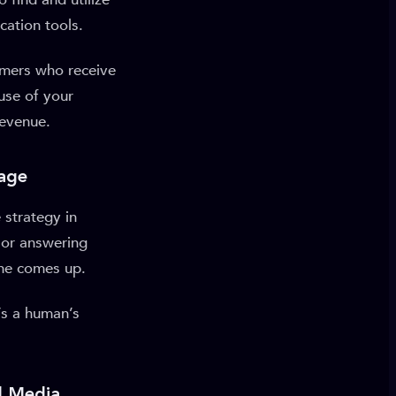
cation tools.
umers who receive
use of your
revenue.
Page
 strategy in
 or answering
one comes up.
t’s a human’s
l Media