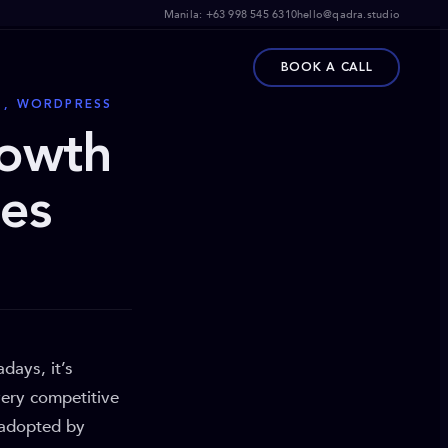
Manila:
+63 998 545 6310
hello@qadra.studio
BOOK A CALL
V , WORDPRESS
rowth
ies
days, it’s
very competitive
 adopted by