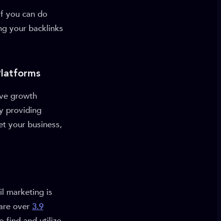
f you can do
ing your backlinks
Platforms
ive growth
By providing
et your business,
l marketing is
 are over
3.9
 find and utilize