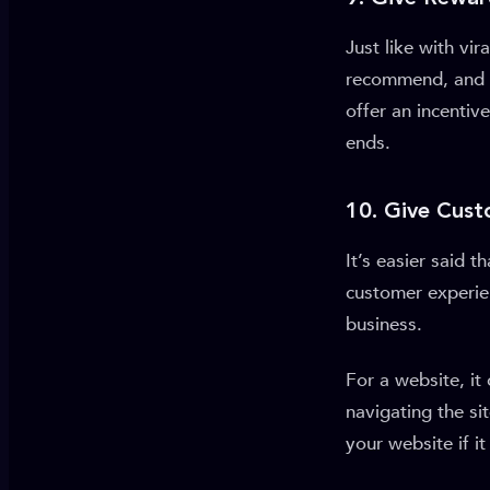
Just like with vi
recommend, and e
offer an incentiv
ends.
10. Give Cus
It’s easier said 
customer experie
business.
For a website, it
navigating the si
your website if i