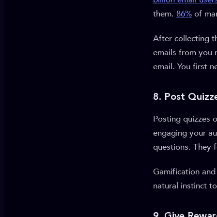
them.
86%
of mar
After collecting
emails from you 
email. You first 
8. Post Quizz
Posting quizzes o
engaging your aud
questions. They 
Gamification and 
natural instinct t
9. Give Rewar