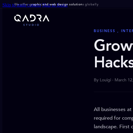
We offer g
raphic and web design solution
s globally
Skip to main content
Skip to footer
BUSINESS , INT
Grow
Hacks
By Louigi · March 12
All businesses at
required for comp
landscape. First