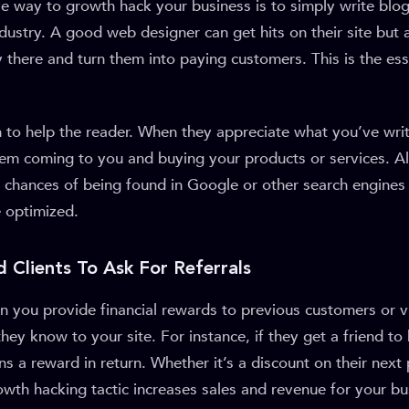
e way to growth hack your business is to simply write blog
dustry. A good web designer can get hits on their site but
there and turn them into paying customers. This is the es
 to help the reader. When they appreciate what you’ve writt
hem coming to you and buying your products or services. Al
 chances of being found in Google or other search engines i
e optimized.
d Clients To Ask For Referrals
n you provide financial rewards to previous customers or vi
they know to your site. For instance, if they get a friend to
ins a reward in return. Whether it’s a discount on their next
rowth hacking tactic increases sales and revenue for your bu