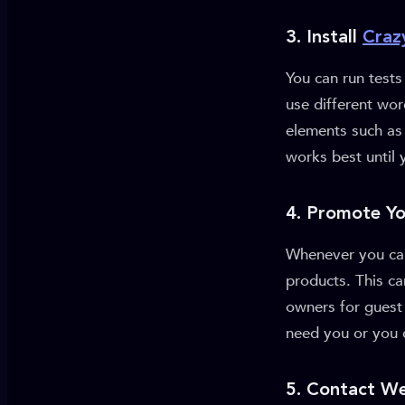
3. Install
Craz
You can run test
use different wor
elements such as 
works best until 
4. Promote Y
Whenever you can,
products. This c
owners for guest 
need you or you 
5. Contact We