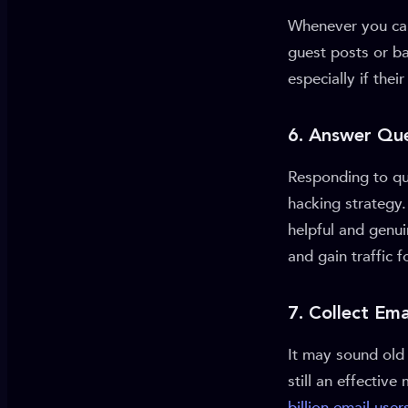
Whenever you can
guest posts or ba
especially if the
6. Answer Que
Responding to que
hacking strategy.
helpful and genui
and gain traffic 
7. Collect Em
It may sound old 
still an effecti
billion email user