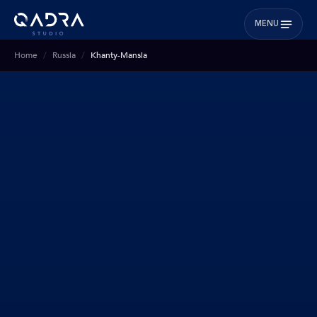
MENU
Home
Russia
Khanty-Mansia