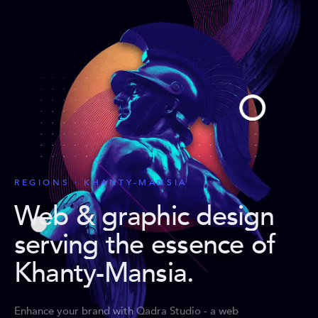
REGIONS · KHANTY-MANSIA
Web & graphic design
serving the essence of
Khanty-Mansia
.
Enhance your brand with Qadra Studio - a web