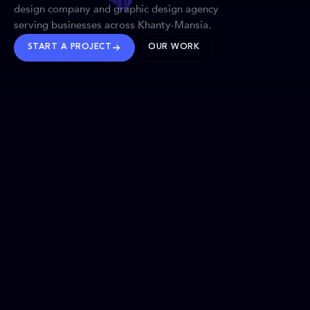
design company and graphic design agency
serving businesses across Khanty-Mansia.
START A PROJECT
OUR WORK
TRUSTED WORLDWIDE