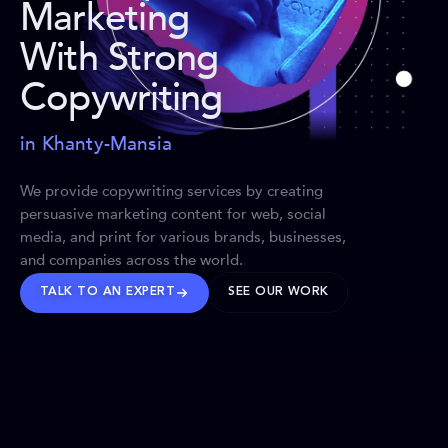
Marketing
With Strong
Copywriting
in Khanty-Mansia
We provide copywriting services by creating
persuasive marketing content for web, social
media, and print for various brands, businesses,
and companies across the world.
TALK TO AN EXPERT
SEE OUR WORK
BRANDS WE’VE SHAPED