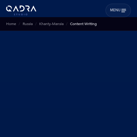
MENU
Home
Russia
Khanty-Mansia
Content Writing