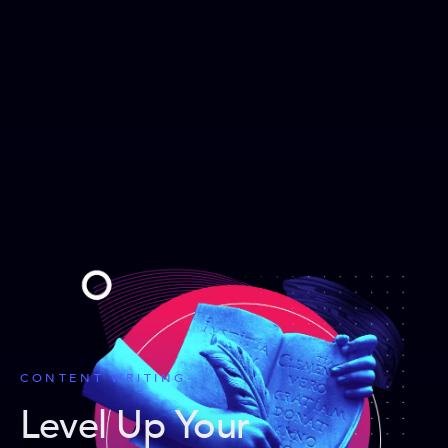
CONTENT WRITING
Level Up Your