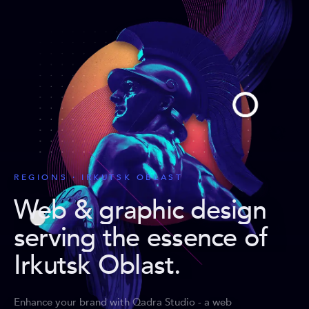
REGIONS · IRKUTSK OBLAST
Web & graphic design
serving the essence of
Irkutsk Oblast
.
Enhance your brand with Qadra Studio - a web