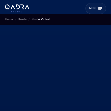
MENU
Home
Russia
Irkutsk Oblast