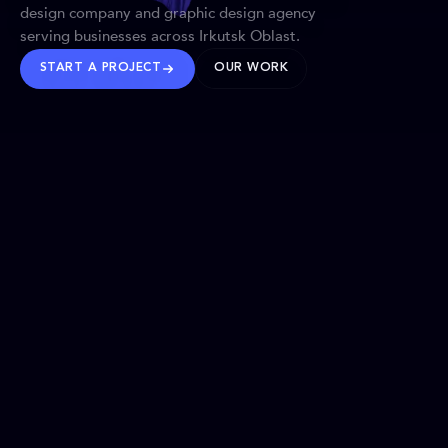
design company and graphic design agency
serving businesses across Irkutsk Oblast.
START A PROJECT
OUR WORK
TRUSTED WORLDWIDE