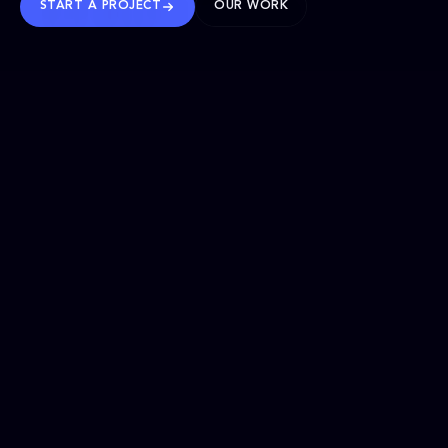
START A PROJECT
OUR WORK
TRUSTED WORLDWIDE
SELECTED WORK