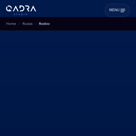
MENU
Home
Russia
Rostov