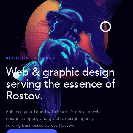
REGIONS · ROSTOV
Web & graphic design
serving the essence of
Rostov
.
Enhance your brand with Qadra Studio - a web
design company and graphic design agency
serving businesses across Rostov.