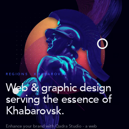
REGIONS · KHABAROVSK
Web & graphic design
serving the essence of
Khabarovsk
.
Enhance your brand with Qadra Studio - a web