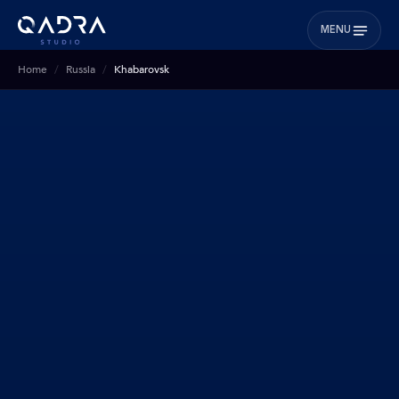
MENU
Home
Russia
Khabarovsk