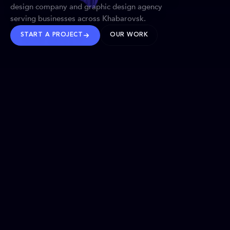
design company and graphic design agency
serving businesses across Khabarovsk.
START A PROJECT
OUR WORK
TRUSTED WORLDWIDE