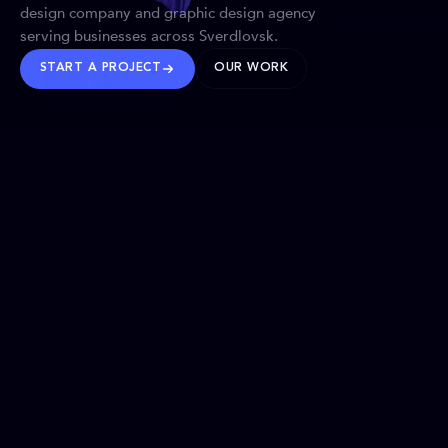
design company and graphic design agency
serving businesses across Sverdlovsk.
START A PROJECT
OUR WORK
TRUSTED WORLDWIDE