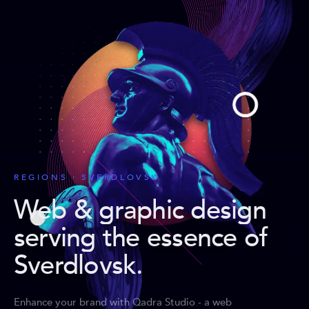
REGIONS · SVERDLOVSK
Web & graphic design
serving the essence of
Sverdlovsk
.
Enhance your brand with Qadra Studio - a web