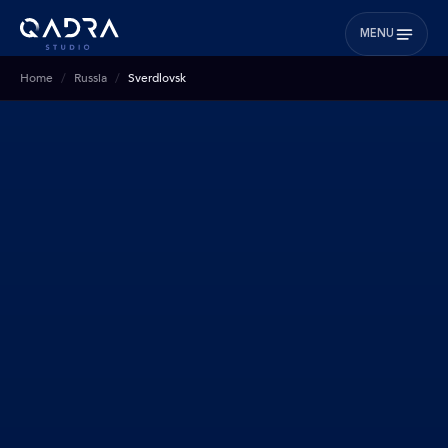
MENU
Home
Russia
Sverdlovsk