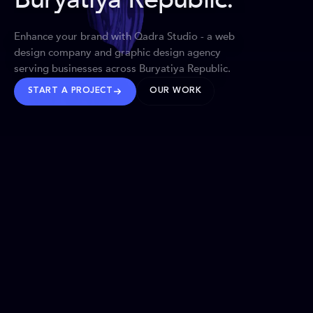
Enhance your brand with Qadra Studio - a web
design company and graphic design agency
serving businesses across Buryatiya Republic.
START A PROJECT
OUR WORK
TRUSTED WORLDWIDE