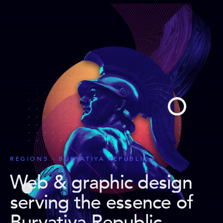
REGIONS · BURYATIYA REPUBLIC
Web & graphic design
serving the essence of
Buryatiya Republic
.