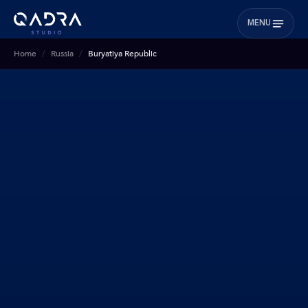
MENU
Home
Russia
Buryatiya Republic