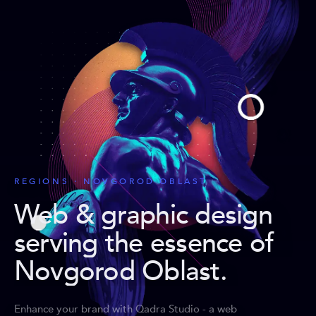
REGIONS · NOVGOROD OBLAST
Web & graphic design
serving the essence of
Novgorod Oblast
.
Enhance your brand with Qadra Studio - a web