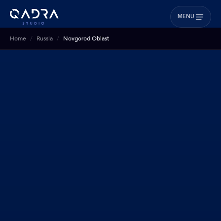
MENU
Home
Russia
Novgorod Oblast