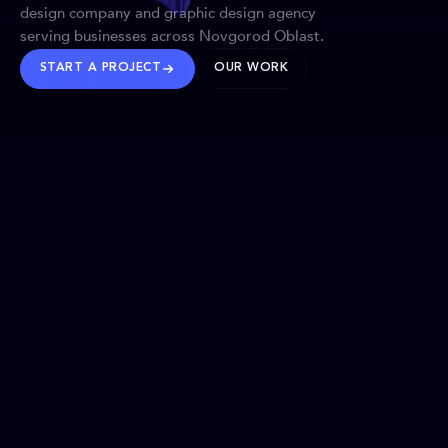
design company and graphic design agency
serving businesses across Novgorod Oblast.
START A PROJECT
OUR WORK
TRUSTED WORLDWIDE