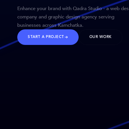
Enhance your brand with Qadra Studio - a web des
company and graphic design agency serving
businesses across Kamchatka.
START A PROJECT
OUR WORK