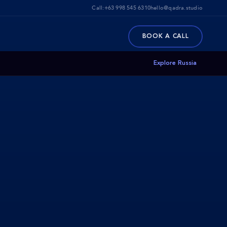
Call:
+63 998 545 6310
hello@qadra.studio
BOOK A CALL
Explore Russia