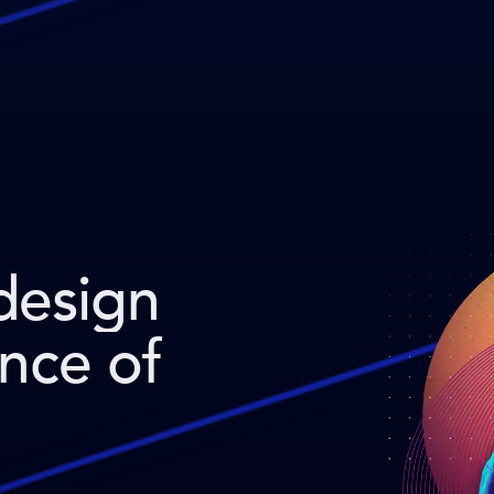
design
ence of