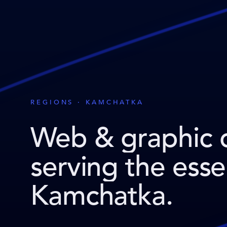
REGIONS · KAMCHATKA
Web & graphic 
serving the ess
Kamchatka
.