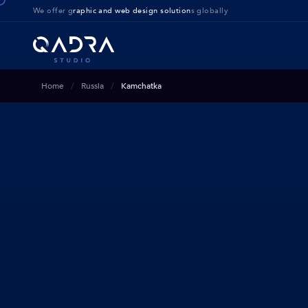
We offer g
raphic and web design solution
s globally
Home
Russia
Kamchatka