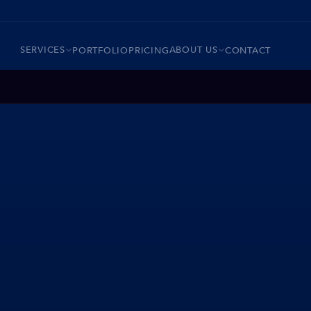
SERVICES
ABOUT US
PORTFOLIO
PRICING
CONTACT