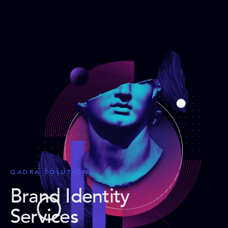
QADRA SOLUTIONS
Brand Identity
Services