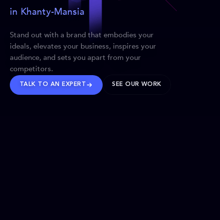
in Khanty-Mansia
Stand out with a brand that embodies your
ideals, elevates your business, inspires your
audience, and sets you apart from your
competitors.
TALK TO AN EXPERT
SEE OUR WORK
BRANDS WE’VE SHAPED