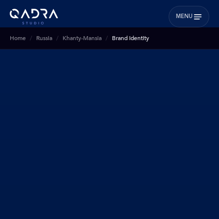
MENU
Home
Russia
Khanty-Mansia
Brand Identity