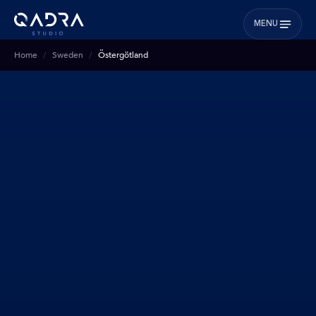
MENU
Home
Sweden
Östergötland