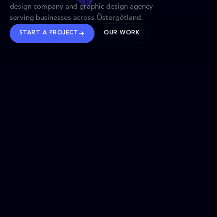
design company and graphic design agency
serving businesses across Östergötland.
START A PROJECT
OUR WORK
TRUSTED WORLDWIDE