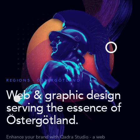
REGIONS · ÖSTERGÖTLAND
Web & graphic design
serving the essence of
Östergötland
.
Enhance your brand with Qadra Studio - a web