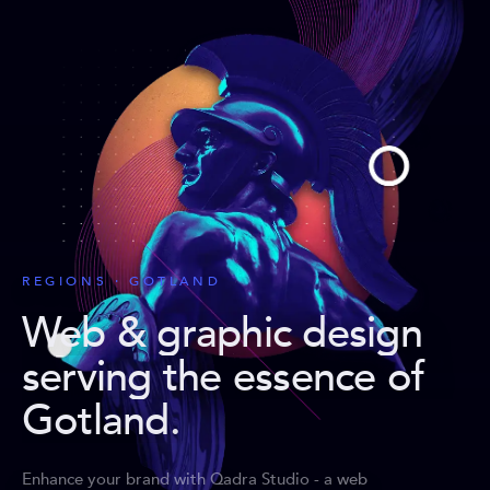
REGIONS · GOTLAND
Web & graphic design
serving the essence of
Gotland
.
Enhance your brand with Qadra Studio - a web