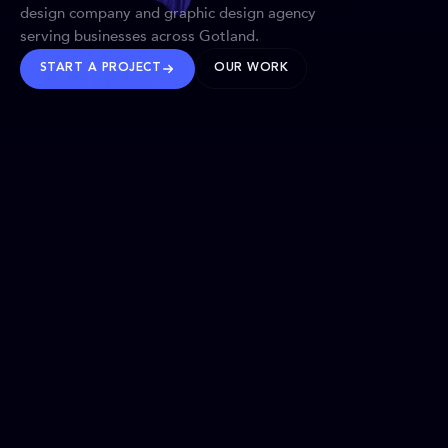
design company and graphic design agency
serving businesses across Gotland.
START A PROJECT
OUR WORK
TRUSTED WORLDWIDE