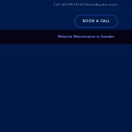
Call:
+63 998 545 6310
hello@qadra.studio
BOOK A CALL
Website Maintenance in Sweden