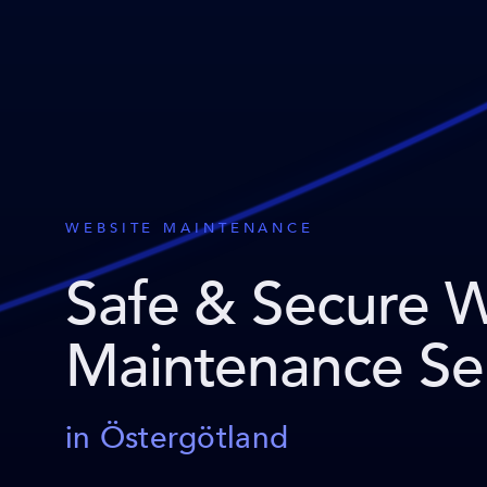
WEBSITE MAINTENANCE
Safe & Secure 
Maintenance Se
in Östergötland