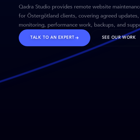
Qadra Studio provides remote website maintenanc
for Östergötland clients, covering agreed updates,
monitoring, performance work, backups, and suppo
TALK TO AN EXPERT
SEE OUR WORK