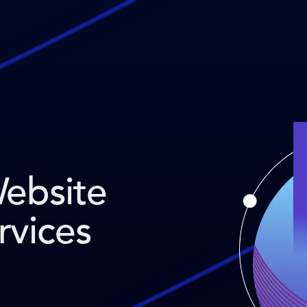
Website
rvices