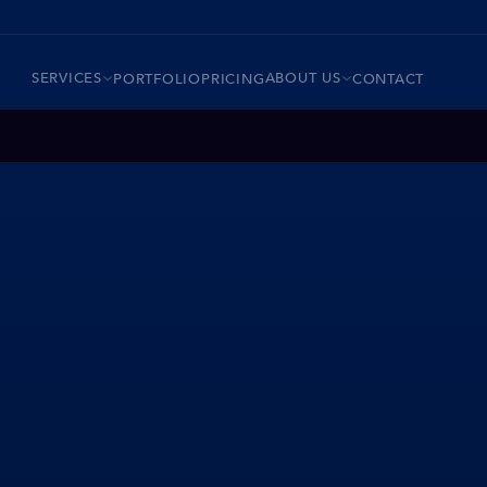
SERVICES
ABOUT US
PORTFOLIO
PRICING
CONTACT