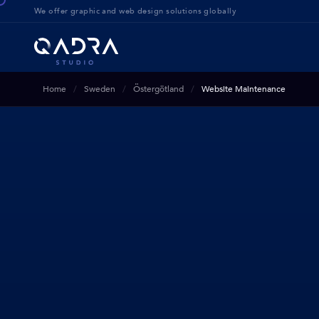
We offer g
raphic and web design solution
s globally
Home
Sweden
Östergötland
Website Maintenance