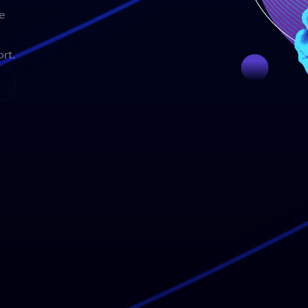
e
rt.