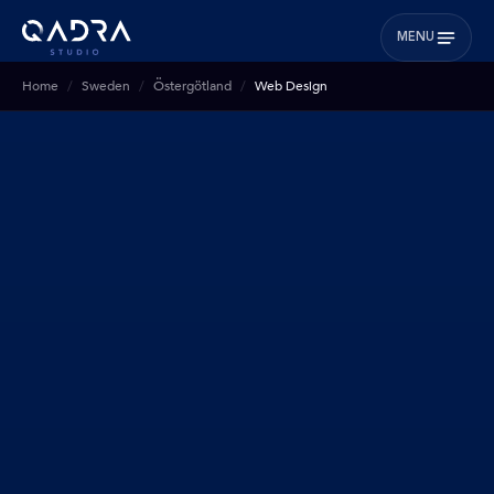
MENU
Home
Sweden
Östergötland
Web Design