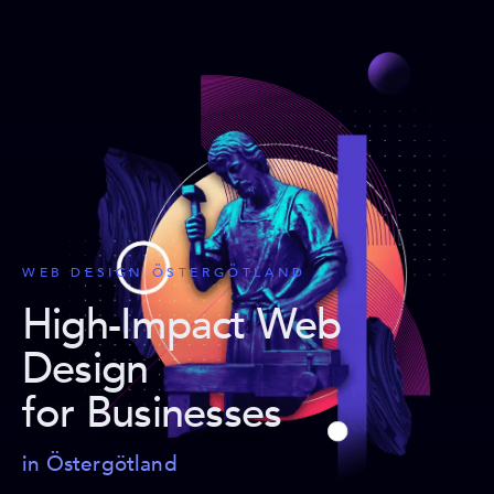
WEB DESIGN ÖSTERGÖTLAND
High-Impact Web
Design
for Businesses
in Östergötland