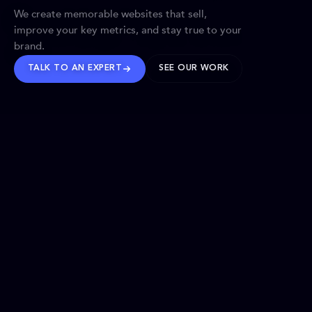
We create memorable websites that sell,
improve your key metrics, and stay true to your
brand.
TALK TO AN EXPERT
SEE OUR WORK
BRANDS WE’VE SHAPED