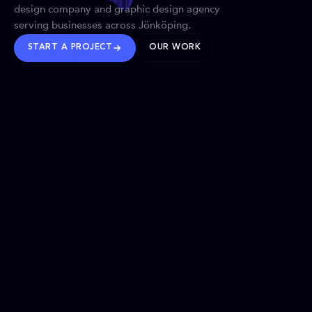
design company and graphic design agency
serving businesses across Jönköping.
START A PROJECT
OUR WORK
TRUSTED WORLDWIDE