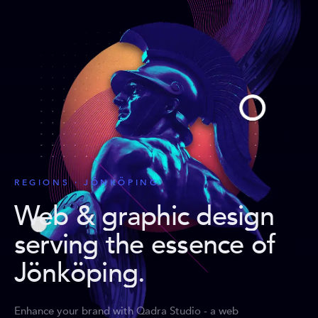
REGIONS · JÖNKÖPING
Web & graphic design
serving the essence of
Jönköping
.
Enhance your brand with Qadra Studio - a web