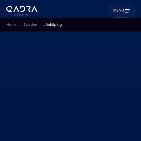
MENU
Home
Sweden
Jönköping