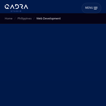
MENU
Home
Philippines
Web Development