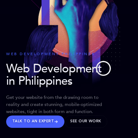
WEB DEVELOPMENT PHILIPPINES
Web Development
in Philippines
Get your website from the drawing room to
reality and create stunning, mobile-optimized
websites, tight in both form and function.
TALK TO AN EXPERT
SEE OUR WORK