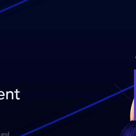
ent
 and