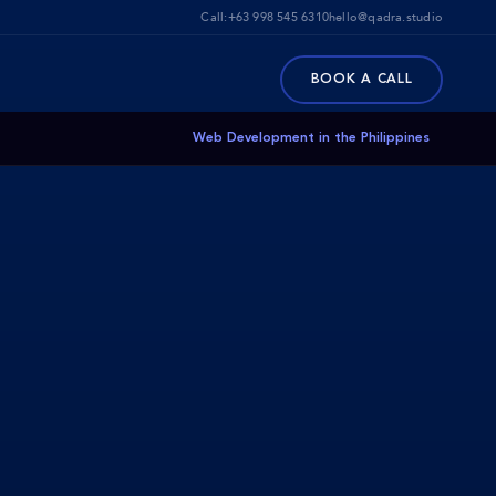
Call:
+63 998 545 6310
hello@qadra.studio
BOOK A CALL
Web Development in the Philippines