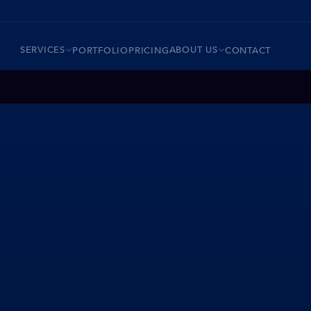
SERVICES
ABOUT US
PORTFOLIO
PRICING
CONTACT