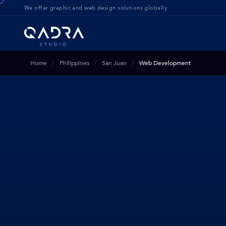
We offer g
raphic and web design solution
s globally
Home
Philippines
San Juan
Web Development