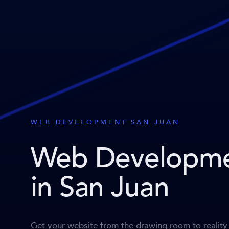
WEB DEVELOPMENT SAN JUAN
Web Developm
in San Juan
Get your website from the drawing room to reality