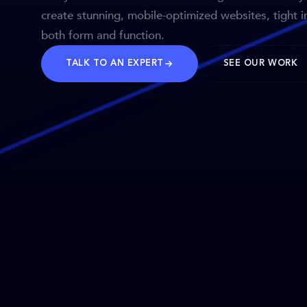
create stunning, mobile-optimized websites, tight i
both form and function.
TALK TO AN EXPERT
SEE OUR WORK