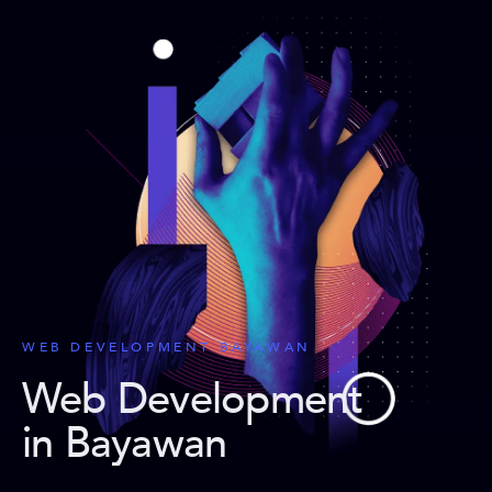
WEB DEVELOPMENT BAYAWAN
Web Development
in Bayawan