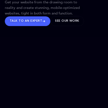
Get your website from the drawing room to
reality and create stunning, mobile-optimized
websites, tight in both form and function.
TALK TO AN EXPERT
SEE OUR WORK
BRANDS WE’VE SHAPED