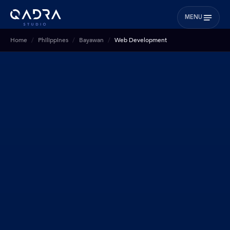
MENU
Home
Philippines
Bayawan
Web Development