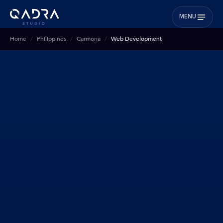
MENU
Home
Philippines
Carmona
Web Development