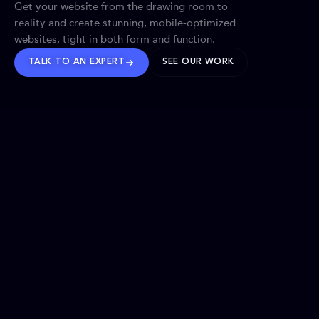
Get your website from the drawing room to
reality and create stunning, mobile-optimized
websites, tight in both form and function.
TALK TO AN EXPERT
SEE OUR WORK
BRANDS WE’VE SHAPED