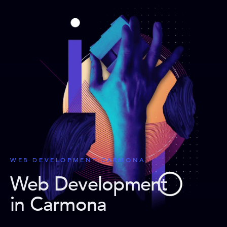
WEB DEVELOPMENT CARMONA
Web Development
in Carmona